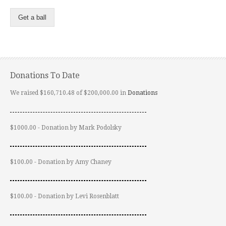
Get a ball
Donations To Date
We raised $160,710.48 of $200,000.00 in
Donations
$1000.00 - Donation by Mark Podolsky
$100.00 - Donation by Amy Chaney
$100.00 - Donation by Levi Rosenblatt