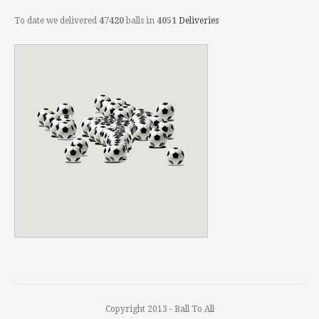
To date we delivered
47420
balls in
4051
Deliveries
Copyright 2013 - Ball To All