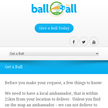
Give a Ball Today
Get a Ball
Before you make your request, a few things to know:
We need to have a local ambassador, that is within
25km from your location to deliver. Unless you find
on the map an ambassador – we can not deliver to