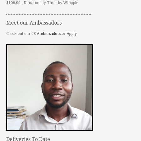
$100.00 - Donation by Timothy Whipple
Meet our Ambassadors
Check out our 28
Ambassadors
or
Apply
Deliveries To Date