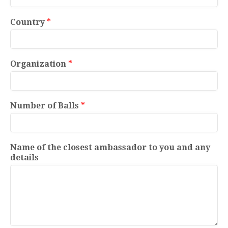
Country
*
Organization
*
Number of Balls
*
Name of the closest ambassador to you and any
details