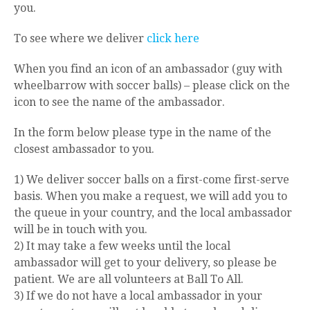
you.
To see where we deliver
click here
When you find an icon of an ambassador (guy with
wheelbarrow with soccer balls) – please click on the
icon to see the name of the ambassador.
In the form below please type in the name of the
closest ambassador to you.
1) We deliver soccer balls on a first-come first-serve
basis. When you make a request, we will add you to
the queue in your country, and the local ambassador
will be in touch with you.
2) It may take a few weeks until the local
ambassador will get to your delivery, so please be
patient. We are all volunteers at Ball To All.
3) If we do not have a local ambassador in your