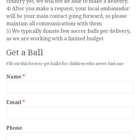
country yet, we will not be able to make a delivery.
4) After you make a request, your local ambassador
will be your main contact going forward, so please
maintain all communications with them.
5) We typically donate few soccer balls per delivery,
as we are working with a limited budget.
Get a Ball
Fill out this form to get ball/s for children who never had one
Name
*
Email
*
Phone