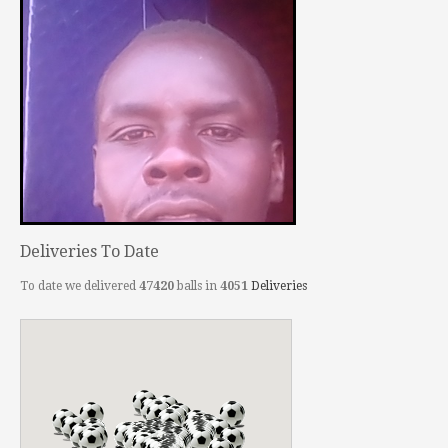
Deliveries To Date
To date we delivered
47420
balls in
4051
Deliveries