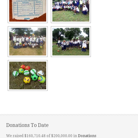
Donations To Date
We raised $160,710.48 of $200,000.00 in
Donations