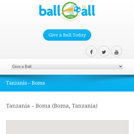
Give a Ball Today
Tanzania – Boma
Tanzania – Boma (Boma, Tanzania)