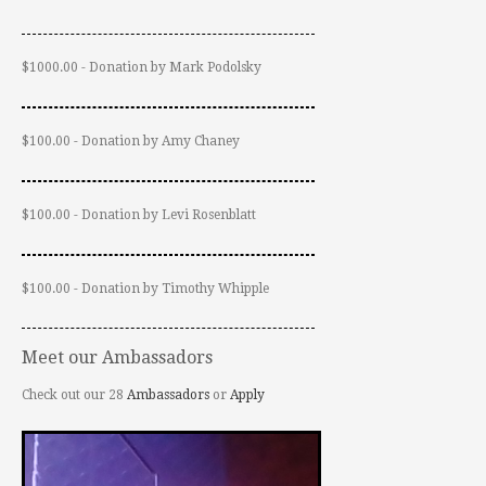
$1000.00 - Donation by Mark Podolsky
$100.00 - Donation by Amy Chaney
$100.00 - Donation by Levi Rosenblatt
$100.00 - Donation by Timothy Whipple
Meet our Ambassadors
Check out our 28
Ambassadors
or
Apply