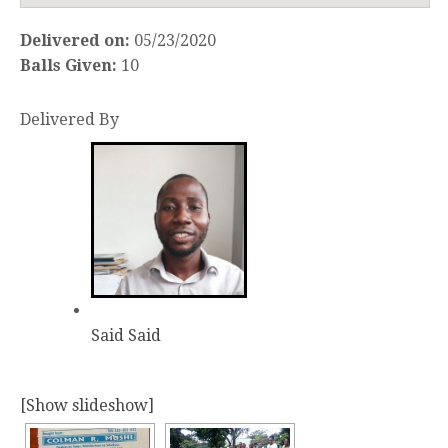
Delivered on:
05/23/2020
Balls Given:
10
Delivered By
Said Said
[Show slideshow]