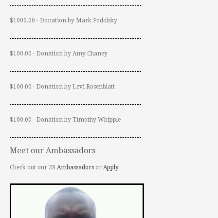
$1000.00 - Donation by Mark Podolsky
$100.00 - Donation by Amy Chaney
$100.00 - Donation by Levi Rosenblatt
$100.00 - Donation by Timothy Whipple
Meet our Ambassadors
Check out our 28
Ambassadors
or
Apply