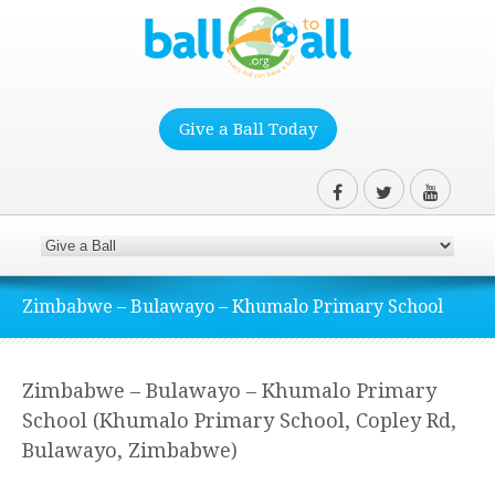
Give a Ball Today
Zimbabwe – Bulawayo – Khumalo Primary School
Zimbabwe – Bulawayo – Khumalo Primary
School (Khumalo Primary School, Copley Rd,
Bulawayo, Zimbabwe)