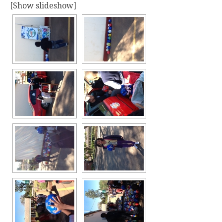
[Show slideshow]