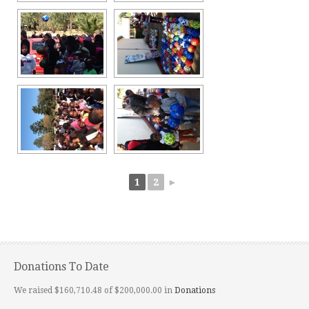
1
2
►
Donations To Date
We raised $160,710.48 of $200,000.00 in
Donations