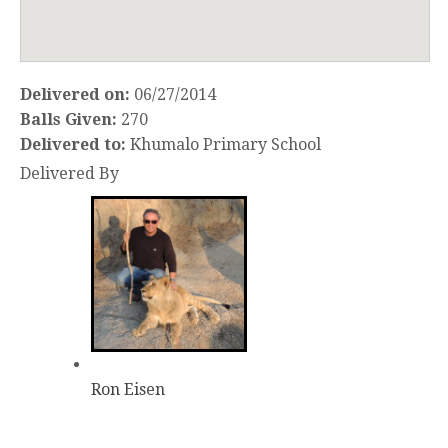
Delivered on:
06/27/2014
Balls Given:
270
Delivered to:
Khumalo Primary School
Delivered By
Ron Eisen