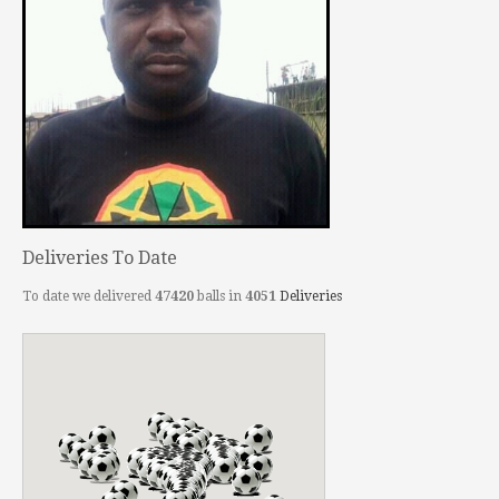
Deliveries To Date
To date we delivered
47420
balls in
4051
Deliveries