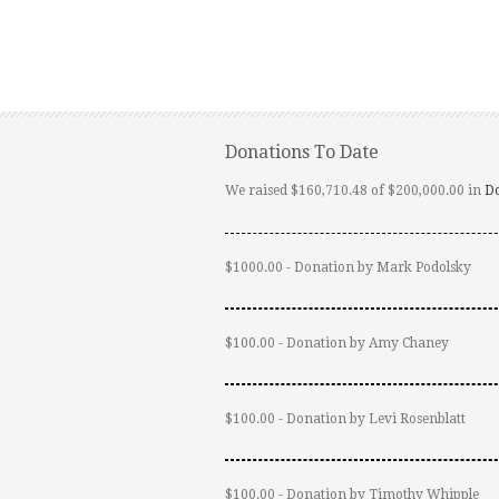
Donations To Date
We raised $160,710.48 of $200,000.00 in
D
$1000.00 - Donation by Mark Podolsky
$100.00 - Donation by Amy Chaney
$100.00 - Donation by Levi Rosenblatt
$100.00 - Donation by Timothy Whipple