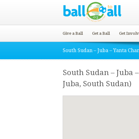
Give a Ball
Get a Ball
Get Invol
South Sudan – Juba – Yanta Char
South Sudan – Juba 
Juba, South Sudan)