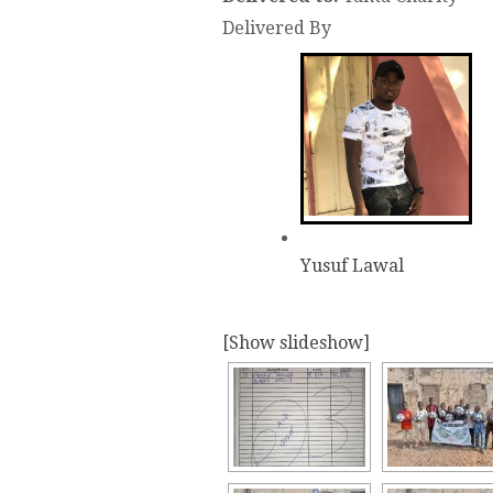
Delivered By
Yusuf Lawal
[Show slideshow]