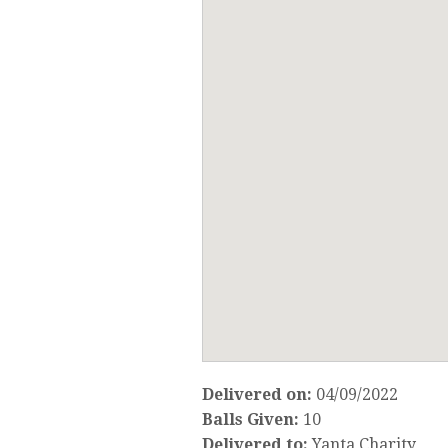
Delivered on:
04/09/2022
Balls Given:
10
Delivered to:
Yanta Charity