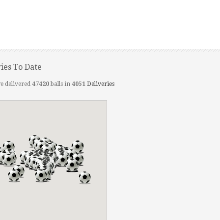
ries To Date
e delivered
47420
balls in
4051
Deliveries