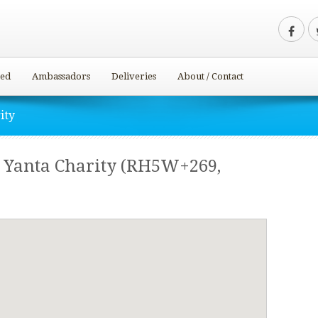
ved
Ambassadors
Deliveries
About / Contact
ity
– Yanta Charity (RH5W+269,