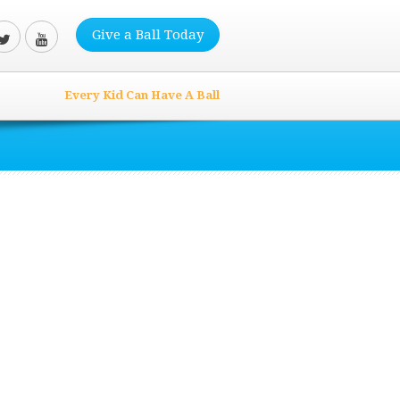
Give a Ball Today
Every Kid Can Have A Ball