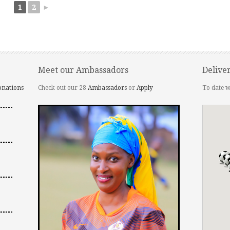
1
2
►
Meet our Ambassadors
Delive
onations
Check out our 28
Ambassadors
or
Apply
To date w