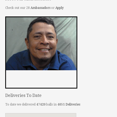
Check out our 28
Ambassadors
or
Apply
Deliveries To Date
To date we delivered
47420
balls in
4051
Deliveries