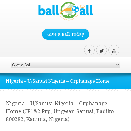
Give a Ball Today
Nigeria – U/Sanusi Nigeria – Orphanage Home
Nigeria – U/Sanusi Nigeria – Orphanage
Home (0P1&2 Prp, Ungwan Sanusi, Badiko
800282, Kaduna, Nigeria)