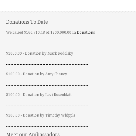
Donations To Date
We raised $160,710.48 of $200,000.00 in
Donations
$1000.00 - Donation by Mark Podolsky
$100.00 - Donation by Amy Chaney
$100.00 - Donation by Levi Rosenblatt
$100.00 - Donation by Timothy Whipple
Meet our Ambassadors