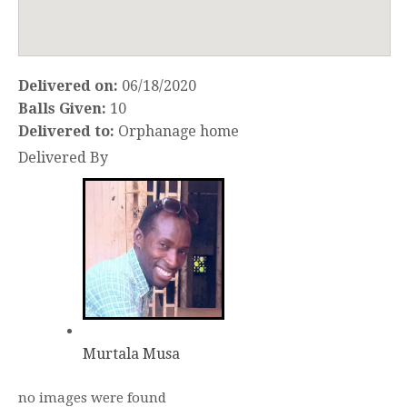
Delivered on:
06/18/2020
Balls Given:
10
Delivered to:
Orphanage home
Delivered By
Murtala Musa
no images were found