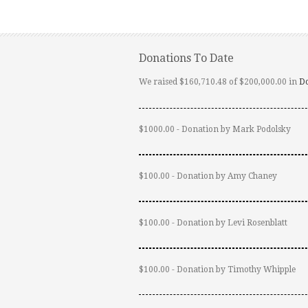
Donations To Date
We raised $160,710.48 of $200,000.00 in
D
$1000.00 - Donation by Mark Podolsky
$100.00 - Donation by Amy Chaney
$100.00 - Donation by Levi Rosenblatt
$100.00 - Donation by Timothy Whipple