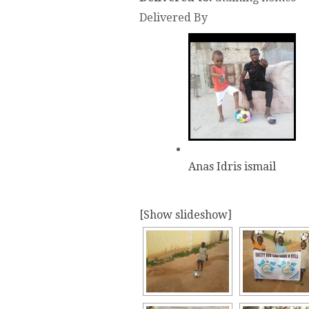
Delivered By
Anas Idris ismail
[Show slideshow]