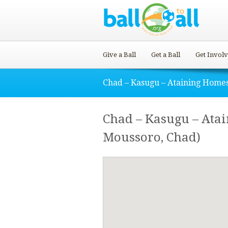
Give a Ball
Get a Ball
Get Invol
Chad – Kasugu – Ataining Home
Chad – Kasugu – Ata
Moussoro, Chad)