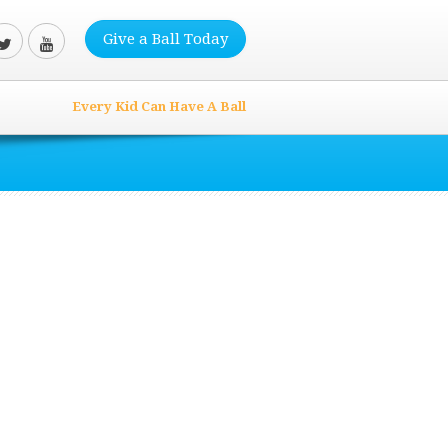
Give a Ball Today
Every Kid Can Have A Ball