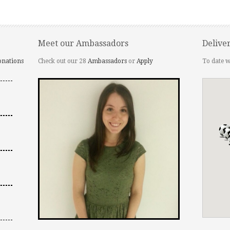
Meet our Ambassadors
Delive
onations
Check out our 28
Ambassadors
or
Apply
To date w