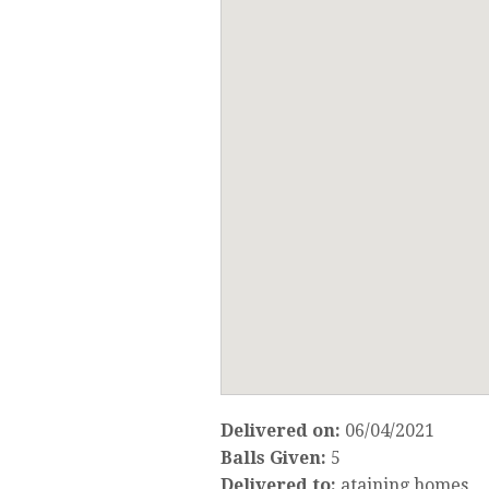
Delivered on:
06/04/2021
Balls Given:
5
Delivered to:
ataining homes