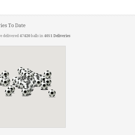
ries To Date
e delivered
47420
balls in
4051
Deliveries