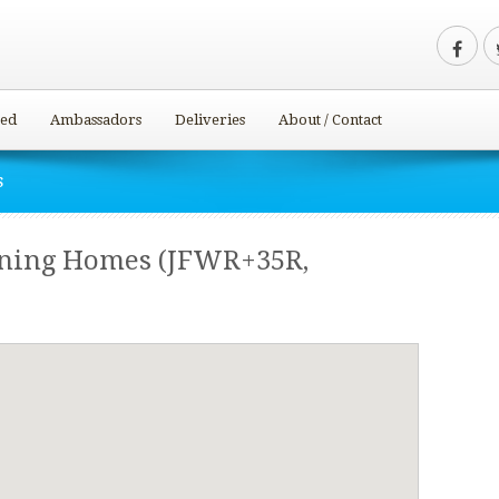
ved
Ambassadors
Deliveries
About / Contact
s
ining Homes (JFWR+35R,