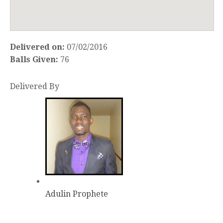
Delivered on:
07/02/2016
Balls Given:
76
Delivered By
Adulin Prophete