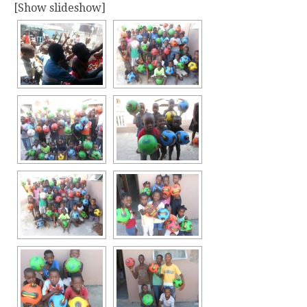
[Show slideshow]