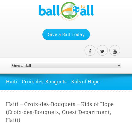
Give a Ball Today
Haiti – Croix-des-Bouquets – Kids of Hope
Haiti – Croix-des-Bouquets – Kids of Hope
(Croix-des-Bouquets, Ouest Department,
Haiti)