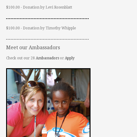
$100.00 - Donation by Levi Rosenblatt
$100.00 - Donation by Timothy Whipple
Meet our Ambassadors
Check out our 28
Ambassadors
or
Apply