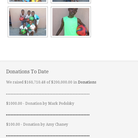
Donations To Date
We raised $160,710.48 of $200,000.00 in
Donations
$1000.00 - Donation by Mark Podolsky
$100.00 - Donation by Amy Chaney