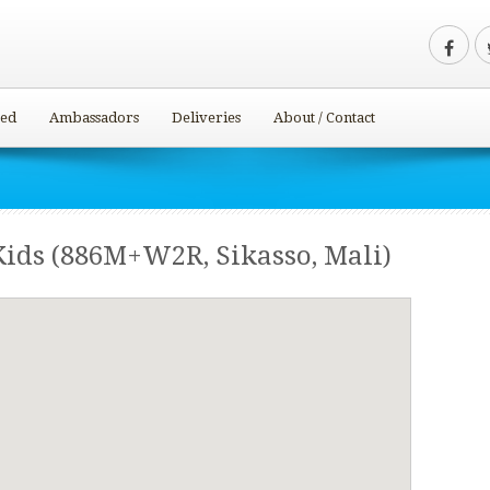
ved
Ambassadors
Deliveries
About / Contact
Kids (886M+W2R, Sikasso, Mali)