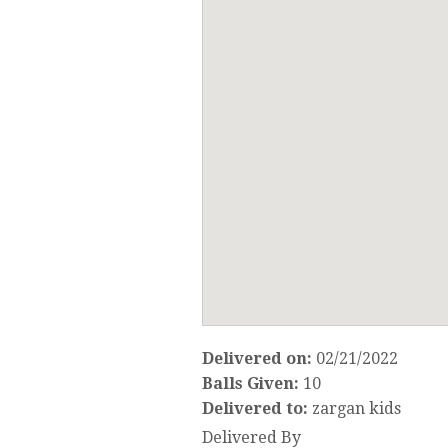
Delivered on:
02/21/2022
Balls Given:
10
Delivered to:
zargan kids
Delivered By