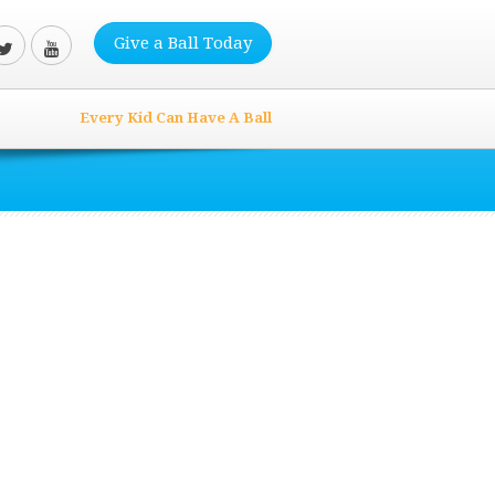
Give a Ball Today
Every Kid Can Have A Ball