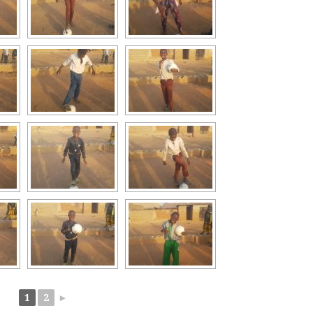
1
2
►