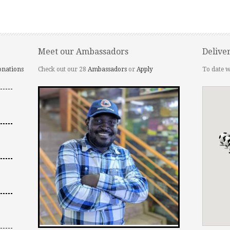
Meet our Ambassadors
Delive
onations
Check out our 28
Ambassadors
or
Apply
To date w