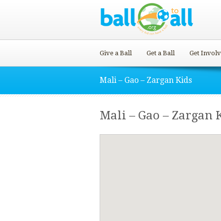
Give a Ball
Get a Ball
Get Invol
Mali – Gao – Zargan Kids
Mali – Gao – Zargan 