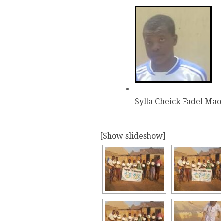
Sylla Cheick Fadel Ma
[Show slideshow]