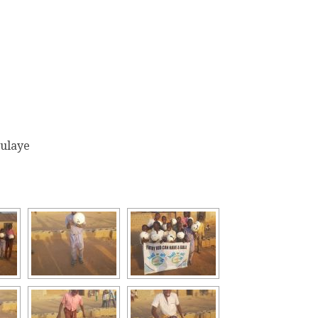
oulaye