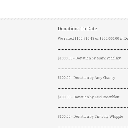
Donations To Date
We raised $160,710.48 of $200,000.00 in
D
$1000.00 - Donation by Mark Podolsky
$100.00 - Donation by Amy Chaney
$100.00 - Donation by Levi Rosenblatt
$100.00 - Donation by Timothy Whipple