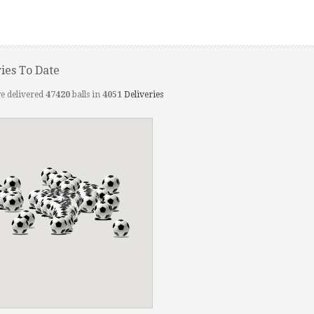
ries To Date
e delivered
47420
balls in
4051
Deliveries