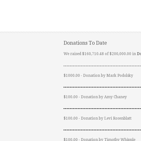
Donations To Date
We raised $160,710.48 of $200,000.00 in
D
$1000.00 - Donation by Mark Podolsky
$100.00 - Donation by Amy Chaney
$100.00 - Donation by Levi Rosenblatt
$100.00 - Donation by Timothy Whipple