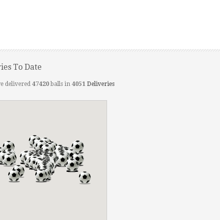
ries To Date
e delivered
47420
balls in
4051
Deliveries