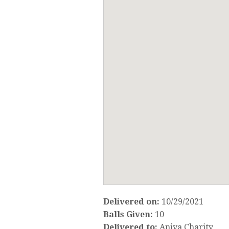
Delivered on:
10/29/2021
Balls Given:
10
Delivered to:
Aniya Charity