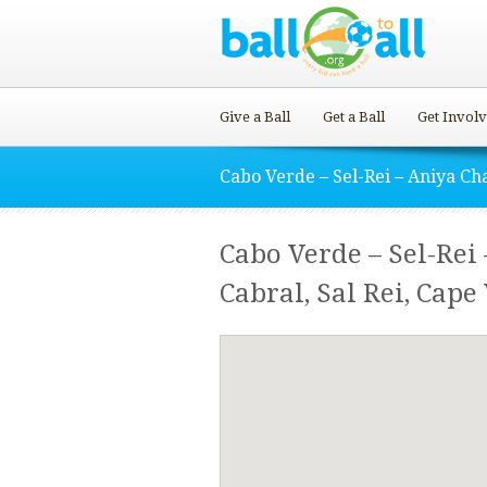
Give a Ball
Get a Ball
Get Invol
Cabo Verde – Sel-Rei – Aniya Ch
Cabo Verde – Sel-Rei 
Cabral, Sal Rei, Cape