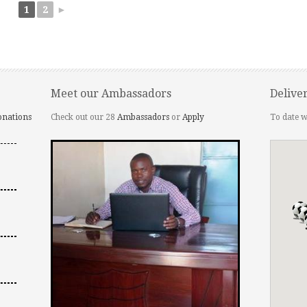
1
2
►
Meet our Ambassadors
Delive
onations
Check out our 28
Ambassadors
or
Apply
To date w