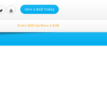
Give a Ball Today
Every Kid Can Have A Ball