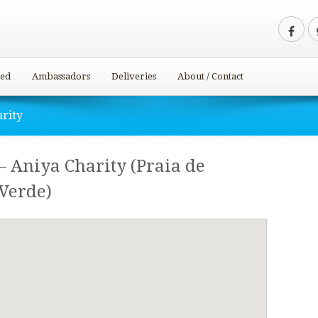
ved
Ambassadors
Deliveries
About / Contact
arity
– Aniya Charity (Praia de
 Verde)