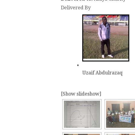
Delivered By
Uzaif Abdulrazaq
[Show slideshow]