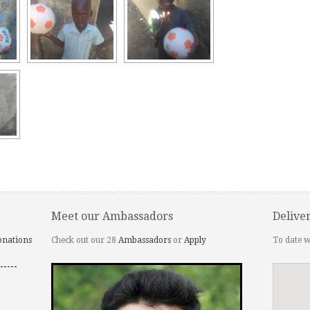
Meet our Ambassadors
Delive
onations
Check out our 28
Ambassadors
or
Apply
To date w