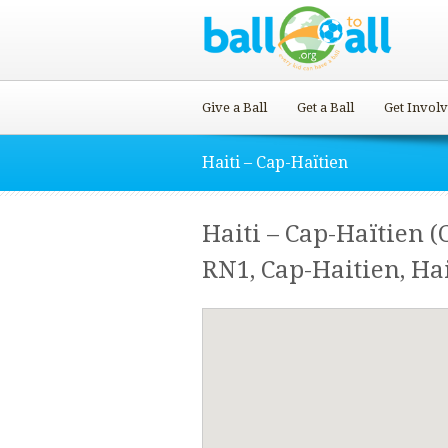
Give a Ball
Get a Ball
Get Invol
Haiti – Cap-Haïtien
Haiti – Cap-Haïtien (
RN1, Cap-Haitien, Hai