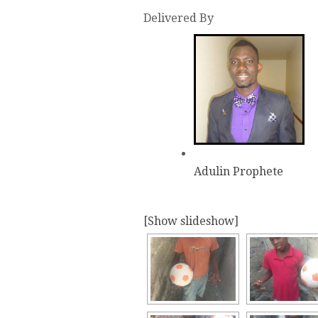
Delivered By
Adulin Prophete
[Show slideshow]