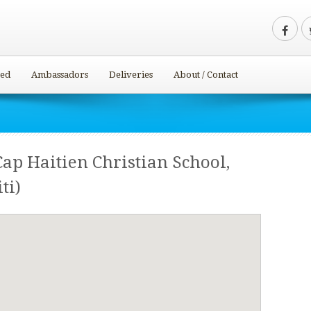
ved
Ambassadors
Deliveries
About / Contact
Cap Haitien Christian School,
ti)