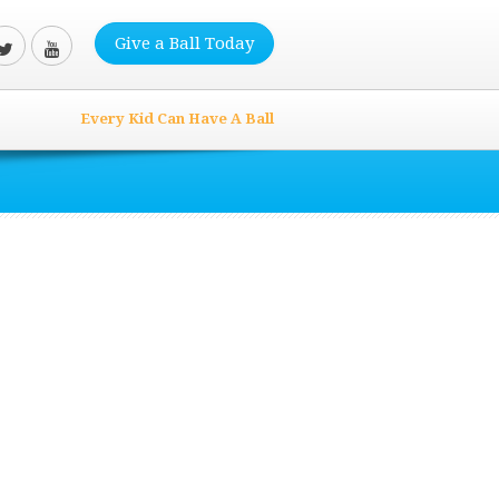
Give a Ball Today
Every Kid Can Have A Ball