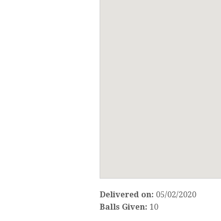
Delivered on:
05/02/2020
Balls Given:
10