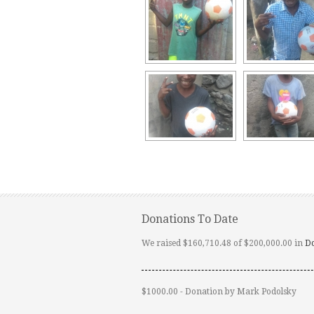
Donations To Date
We raised $160,710.48 of $200,000.00 in
D
$1000.00 - Donation by Mark Podolsky