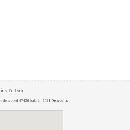
ries To Date
e delivered
47420
balls in
4051
Deliveries