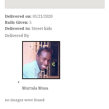
Delivered on:
01/21/2020
Balls Given:
5
Delivered to:
Street kids
Delivered By
Murtala Musa
no images were found