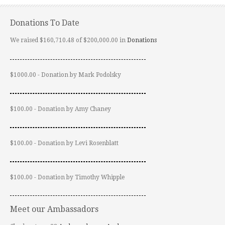
Donations To Date
We raised $160,710.48 of $200,000.00 in
Donations
$1000.00 - Donation by Mark Podolsky
$100.00 - Donation by Amy Chaney
$100.00 - Donation by Levi Rosenblatt
$100.00 - Donation by Timothy Whipple
Meet our Ambassadors