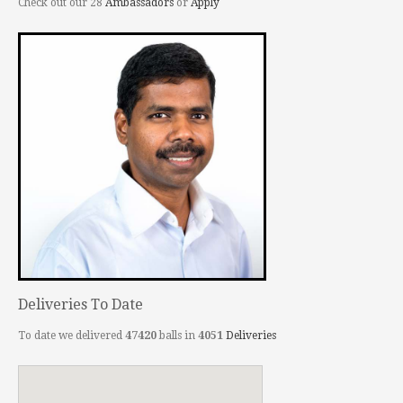
Check out our 28
Ambassadors
or
Apply
Deliveries To Date
To date we delivered
47420
balls in
4051
Deliveries