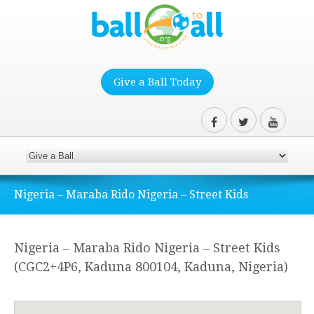
Give a Ball Today
Nigeria – Maraba Rido Nigeria – Street Kids
Nigeria – Maraba Rido Nigeria – Street Kids
(CGC2+4P6, Kaduna 800104, Kaduna, Nigeria)