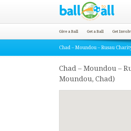
Give a Ball
Get a Ball
Get Invol
Chad – Moundou – Rusau Charit
Chad – Moundou – R
Moundou, Chad)