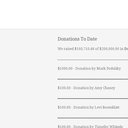
Donations To Date
We raised $160,710.48 of $200,000.00 in
D
$1000.00 - Donation by Mark Podolsky
$100.00 - Donation by Amy Chaney
$100.00 - Donation by Levi Rosenblatt
$100.00 - Donation by Timothy Whipple