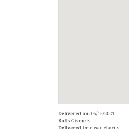
Delivered on:
05/15/2021
Balls Given:
5
Delivered to:
rusau charity