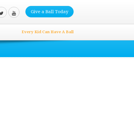
Give a Ball Today
Every Kid Can Have A Ball