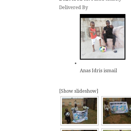
Delivered By
Anas Idris ismail
[Show slideshow]