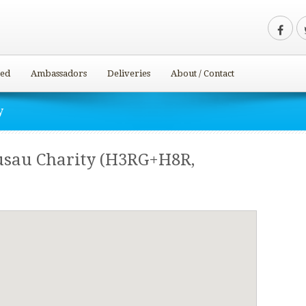
ved
Ambassadors
Deliveries
About / Contact
y
usau Charity (H3RG+H8R,