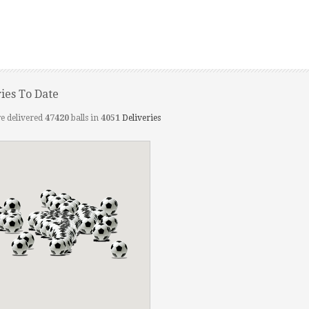
ries To Date
e delivered
47420
balls in
4051
Deliveries