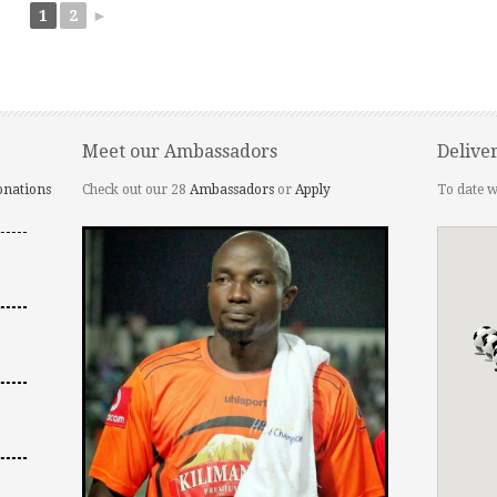
1
2
►
Meet our Ambassadors
Delive
onations
Check out our 28
Ambassadors
or
Apply
To date w