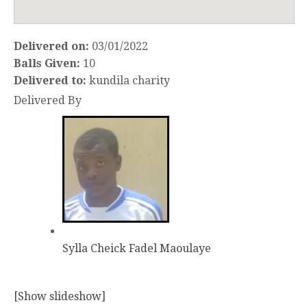
Delivered on:
03/01/2022
Balls Given:
10
Delivered to:
kundila charity
Delivered By
Sylla Cheick Fadel Maoulaye
[Show slideshow]