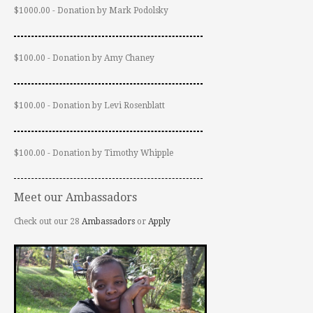
$1000.00 - Donation by Mark Podolsky
$100.00 - Donation by Amy Chaney
$100.00 - Donation by Levi Rosenblatt
$100.00 - Donation by Timothy Whipple
Meet our Ambassadors
Check out our 28
Ambassadors
or
Apply