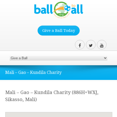
Give a Ball Today
Mali – Gao – Kundila Charity
Mali – Gao – Kundila Charity (886H+WXJ,
Sikasso, Mali)