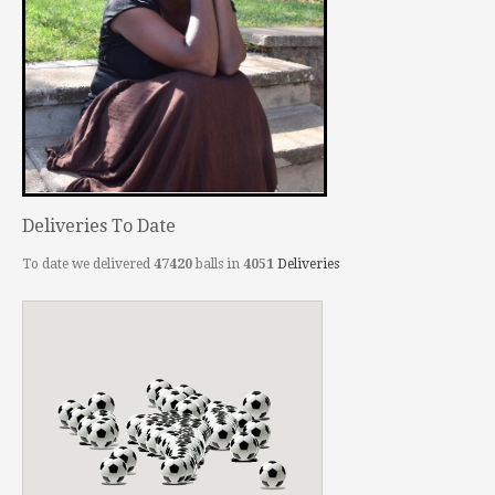
Deliveries To Date
To date we delivered
47420
balls in
4051
Deliveries