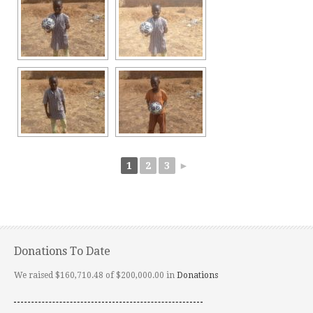
1
2
3
►
Donations To Date
We raised $160,710.48 of $200,000.00 in
Donations