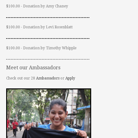
$100.00 - Donation by Amy Chaney
$100.00 - Donation by Levi Rosenblatt
$100.00 - Donation by Timothy Whipple
Meet our Ambassadors
Check out our 28
Ambassadors
or
Apply