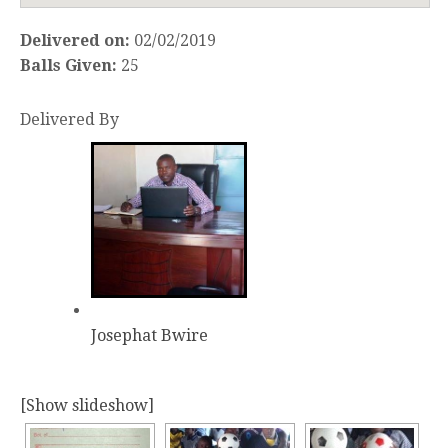
Delivered on:
02/02/2019
Balls Given:
25
Delivered By
Josephat Bwire
[Show slideshow]