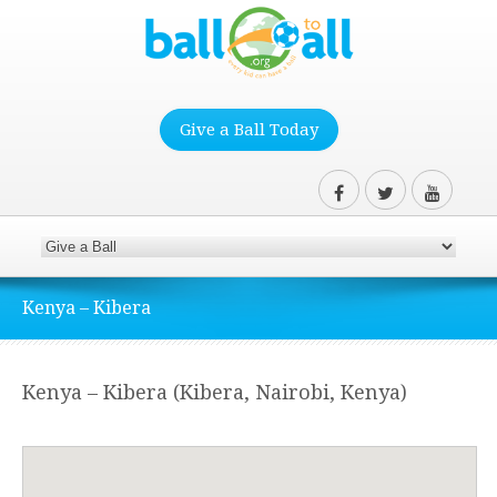
Give a Ball Today
Kenya – Kibera
Kenya – Kibera (Kibera, Nairobi, Kenya)