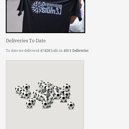
Deliveries To Date
To date we delivered
47420
balls in
4051
Deliveries