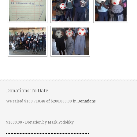
Donations To Date
We raised $160,710.48 of $200,000.00 in
Donations
$1000.00 - Donation by Mark Podolsky