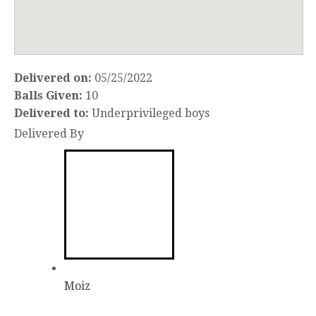
Delivered on:
05/25/2022
Balls Given:
10
Delivered to:
Underprivileged boys
Delivered By
Moiz