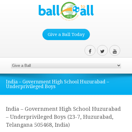
Give a Ball Today
India – Government High School Huzurabad –
Underprivileged Boys
India – Government High School Huzurabad
– Underprivileged Boys (23-7, Huzurabad,
Telangana 505468, India)