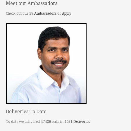
Meet our Ambassadors
Check out our 28
Ambassadors
or
Apply
Deliveries To Date
To date we delivered
47420
balls in
4051
Deliveries