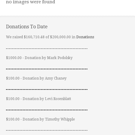
no images were found
Donations To Date
We raised $160,710.48 of $200,000.00 in
Donations
$1000.00 - Donation by Mark Podolsky
$100.00 - Donation by Amy Chaney
$100.00 - Donation by Levi Rosenblatt
$100.00 - Donation by Timothy Whipple