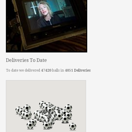
Deliveries To Date
To date we delivered
47420
balls in
4051
Deliveries