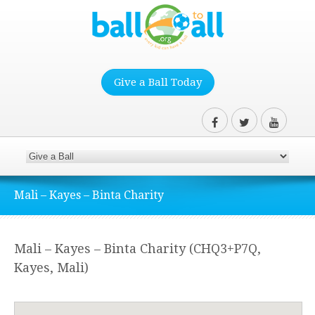
Give a Ball Today
Mali – Kayes – Binta Charity
Mali – Kayes – Binta Charity (CHQ3+P7Q,
Kayes, Mali)