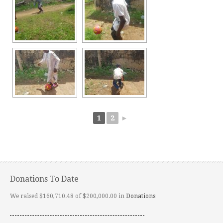
1
2
►
Donations To Date
We raised $160,710.48 of $200,000.00 in
Donations