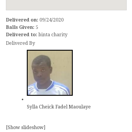
Delivered on:
09/24/2020
Balls Given:
5
Delivered to:
binta charity
Delivered By
Sylla Cheick Fadel Maoulaye
[Show slideshow]