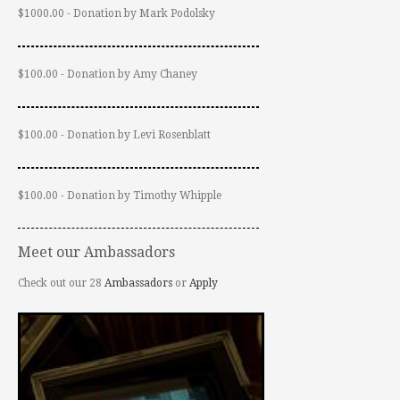
$1000.00 - Donation by Mark Podolsky
$100.00 - Donation by Amy Chaney
$100.00 - Donation by Levi Rosenblatt
$100.00 - Donation by Timothy Whipple
Meet our Ambassadors
Check out our 28
Ambassadors
or
Apply