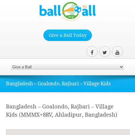
Give a Ball Today
Bangladesh – Goalondo, Rajbari – Village Kids
Bangladesh – Goalondo, Rajbari – Village
Kids (MMMX+8RV, Ahladipur, Bangladesh)