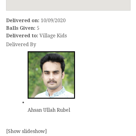
Delivered on:
10/09/2020
Balls Given:
5
Delivered to:
Village Kids
Delivered By
Ahsan Ullah Rubel
[Show slideshow]