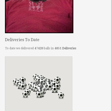
Deliveries To Date
To date we delivered
47420
balls in
4051
Deliveries