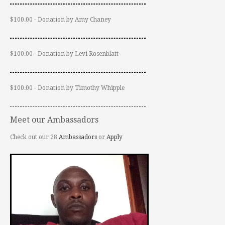
$100.00 - Donation by Amy Chaney
$100.00 - Donation by Levi Rosenblatt
$100.00 - Donation by Timothy Whipple
Meet our Ambassadors
Check out our 28
Ambassadors
or
Apply