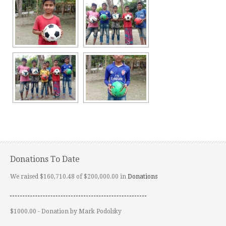
Donations To Date
We raised $160,710.48 of $200,000.00 in
Donations
$1000.00 - Donation by Mark Podolsky