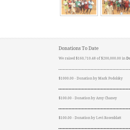
Donations To Date
We raised $160,710.48 of $200,000.00 in
D
$1000.00 - Donation by Mark Podolsky
$100.00 - Donation by Amy Chaney
$100.00 - Donation by Levi Rosenblatt