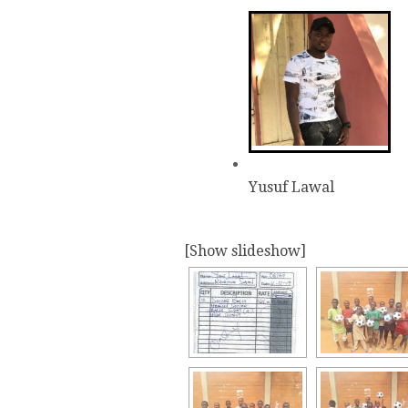
Yusuf Lawal
[Show slideshow]