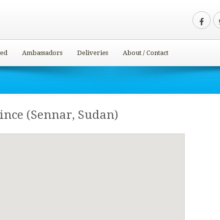
ved
Ambassadors
Deliveries
About / Contact
ince (Sennar, Sudan)