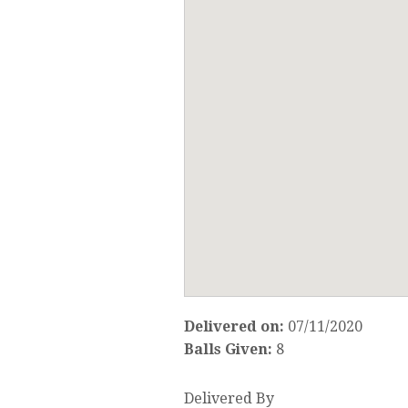
Delivered on:
07/11/2020
Balls Given:
8
Delivered By