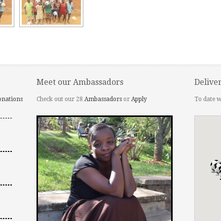
Meet our Ambassadors
Delive
onations
Check out our 28
Ambassadors
or
Apply
To date w