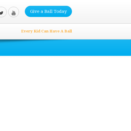
Give a Ball Today
Every Kid Can Have A Ball