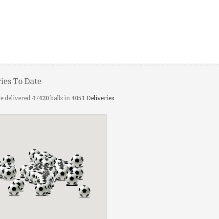
ries To Date
e delivered
47420
balls in
4051
Deliveries