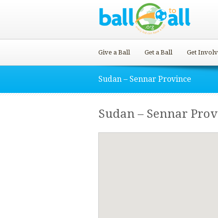
Give a Ball
Get a Ball
Get Invol
Sudan – Sennar Province
Sudan – Sennar Prov