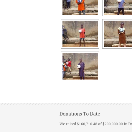
Donations To Date
We raised $160,710.48 of $200,000.00 in
D