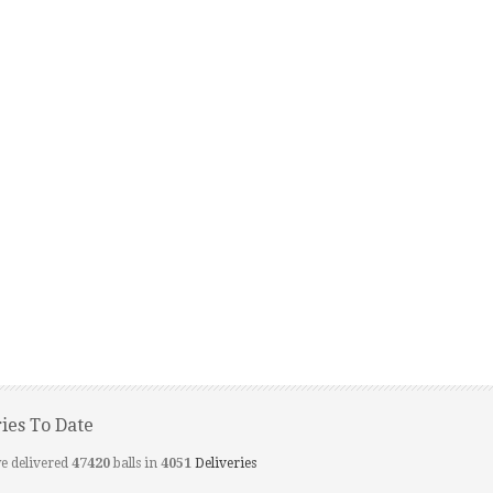
ries To Date
e delivered
47420
balls in
4051
Deliveries