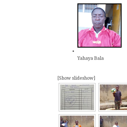
Yahaya Bala
[Show slideshow]