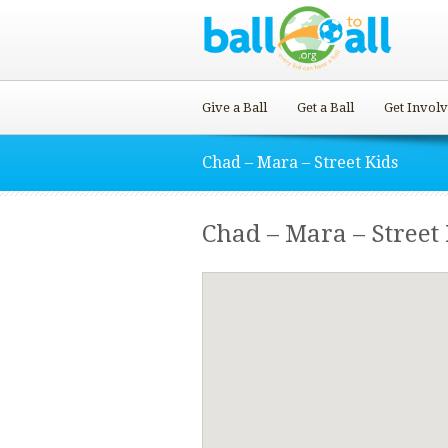
Give a Ball
Get a Ball
Get Invol
Chad – Mara – Street Kids
Chad – Mara – Street