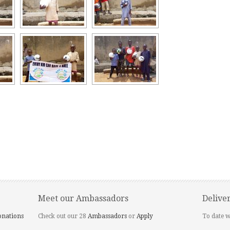
Meet our Ambassadors
Delive
onations
Check out our 28
Ambassadors
or
Apply
To date w