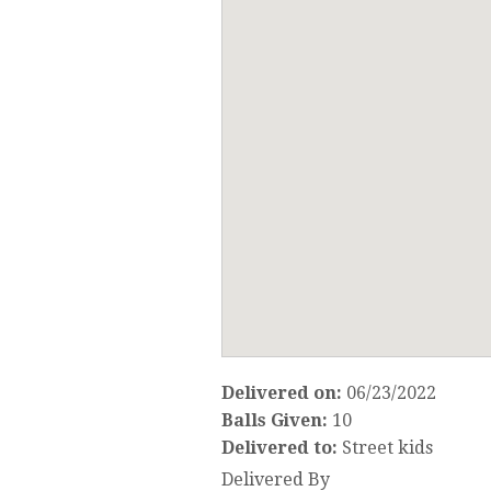
Delivered on:
06/23/2022
Balls Given:
10
Delivered to:
Street kids
Delivered By