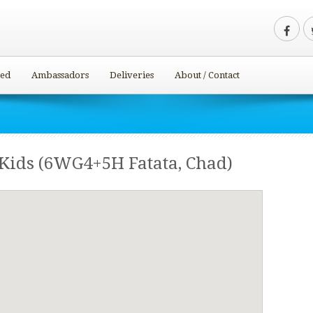
ved
Ambassadors
Deliveries
About / Contact
 Kids (6WG4+5H Fatata, Chad)