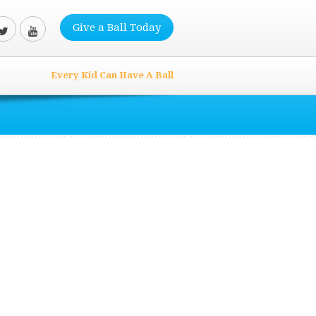
Give a Ball Today
Every Kid Can Have A Ball