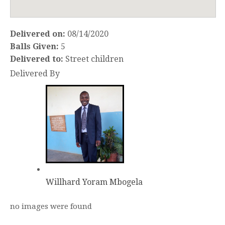
Delivered on:
08/14/2020
Balls Given:
5
Delivered to:
Street children
Delivered By
Willhard Yoram Mbogela
no images were found