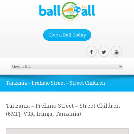
Give a Ball Today
Tanzania – Frelimo Street – Street Children
Tanzania – Frelimo Street – Street Children
(6MFJ+V3R, Iringa, Tanzania)