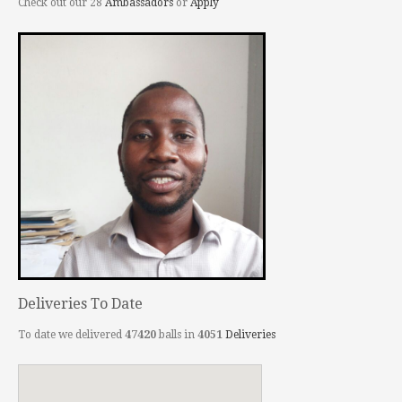
Check out our 28
Ambassadors
or
Apply
Deliveries To Date
To date we delivered
47420
balls in
4051
Deliveries