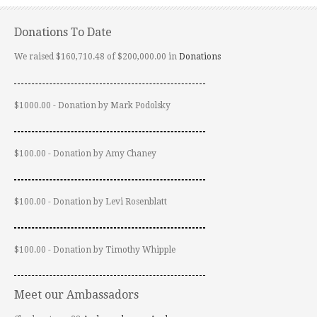
Donations To Date
We raised $160,710.48 of $200,000.00 in
Donations
$1000.00 - Donation by Mark Podolsky
$100.00 - Donation by Amy Chaney
$100.00 - Donation by Levi Rosenblatt
$100.00 - Donation by Timothy Whipple
Meet our Ambassadors