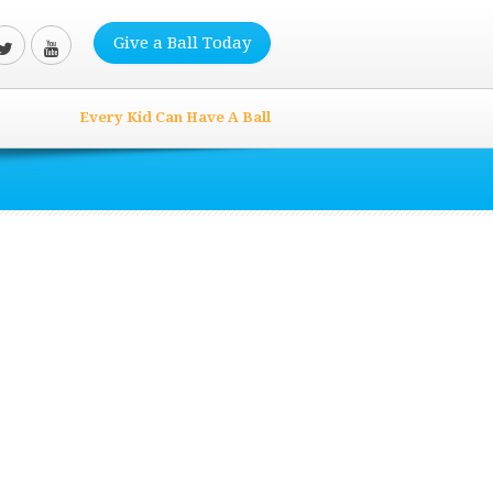
Give a Ball Today
Every Kid Can Have A Ball