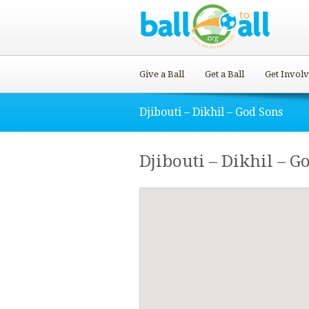
Give a Ball
Get a Ball
Get Invol
Djibouti – Dikhil – God Sons
Djibouti – Dikhil – G