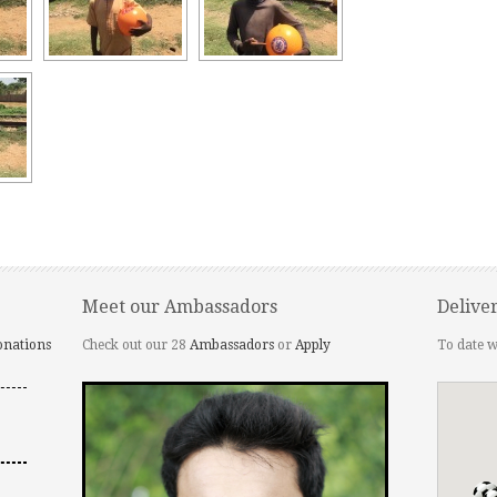
Meet our Ambassadors
Delive
onations
Check out our 28
Ambassadors
or
Apply
To date w