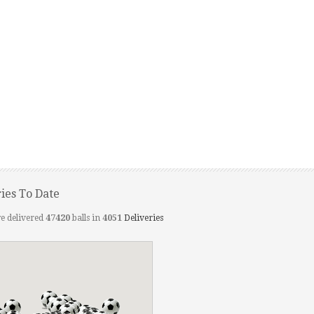
ries To Date
e delivered
47420
balls in
4051
Deliveries