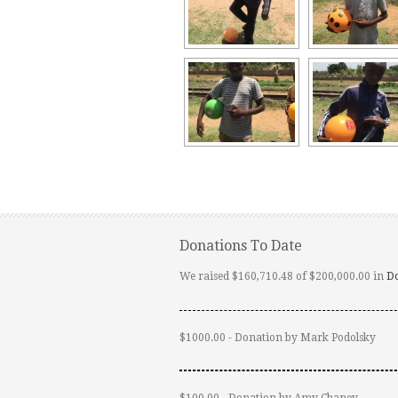
Donations To Date
We raised $160,710.48 of $200,000.00 in
D
$1000.00 - Donation by Mark Podolsky