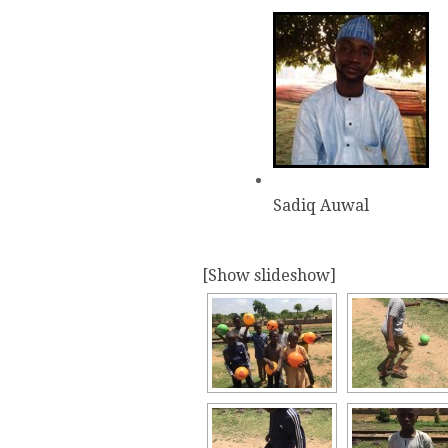
Sadiq Auwal
[Show slideshow]