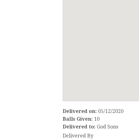
Delivered on:
05/12/2020
Balls Given:
10
Delivered to:
God Sons
Delivered By