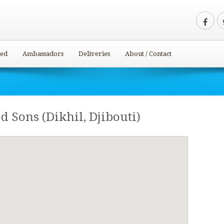
ved
Ambassadors
Deliveries
About / Contact
od Sons (Dikhil, Djibouti)