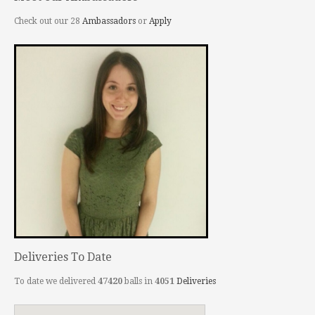
Check out our 28
Ambassadors
or
Apply
Deliveries To Date
To date we delivered
47420
balls in
4051
Deliveries