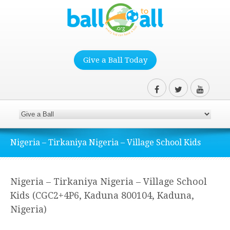
Give a Ball Today
Nigeria – Tirkaniya Nigeria – Village School Kids
Nigeria – Tirkaniya Nigeria – Village School
Kids (CGC2+4P6, Kaduna 800104, Kaduna,
Nigeria)