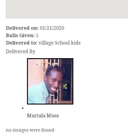
Delivered on:
01/21/2020
Balls Given:
5
Delivered to:
village School kids
Delivered By
Murtala Musa
no images were found