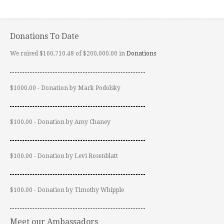
Donations To Date
We raised $160,710.48 of $200,000.00 in
Donations
$1000.00 - Donation by Mark Podolsky
$100.00 - Donation by Amy Chaney
$100.00 - Donation by Levi Rosenblatt
$100.00 - Donation by Timothy Whipple
Meet our Ambassadors