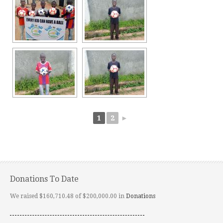
1
2
►
Donations To Date
We raised $160,710.48 of $200,000.00 in
Donations