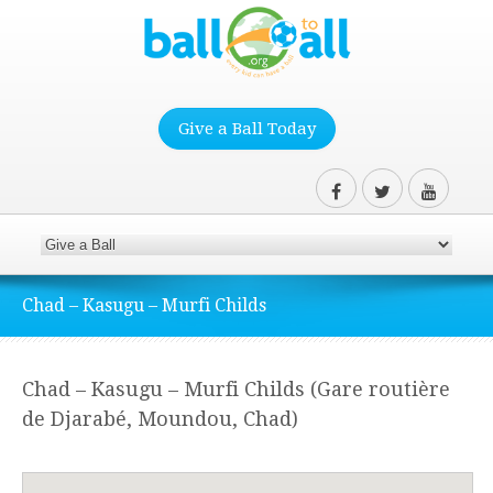
Give a Ball Today
Chad – Kasugu – Murfi Childs
Chad – Kasugu – Murfi Childs (Gare routière
de Djarabé, Moundou, Chad)