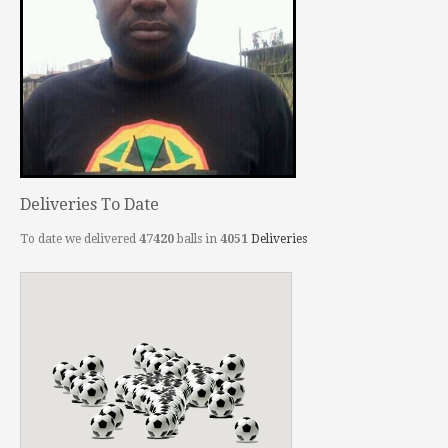
Deliveries To Date
To date we delivered
47420
balls in
4051
Deliveries