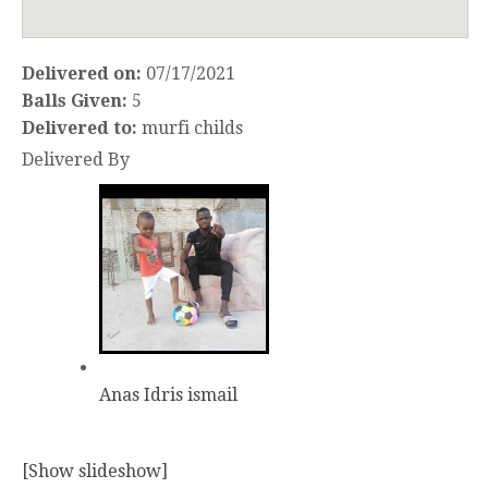
Delivered on:
07/17/2021
Balls Given:
5
Delivered to:
murfi childs
Delivered By
Anas Idris ismail
[Show slideshow]