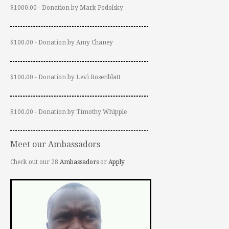
$1000.00 - Donation by Mark Podolsky
$100.00 - Donation by Amy Chaney
$100.00 - Donation by Levi Rosenblatt
$100.00 - Donation by Timothy Whipple
Meet our Ambassadors
Check out our 28
Ambassadors
or
Apply