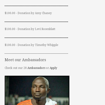
$100.00 - Donation by Amy Chaney
$100.00 - Donation by Levi Rosenblatt
$100.00 - Donation by Timothy Whipple
Meet our Ambassadors
Check out our 28
Ambassadors
or
Apply