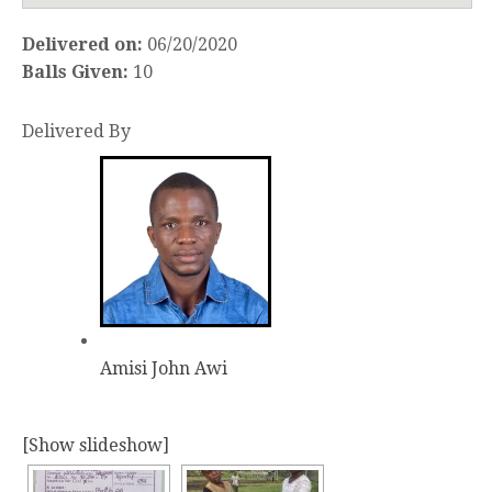
Delivered on:
06/20/2020
Balls Given:
10
Delivered By
Amisi John Awi
[Show slideshow]