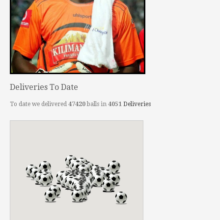
Deliveries To Date
To date we delivered
47420
balls in
4051
Deliveries