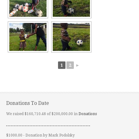
1
2
►
Donations To Date
We raised $160,710.48 of $200,000.00 in
Donations
$1000.00 - Donation by Mark Podolsky