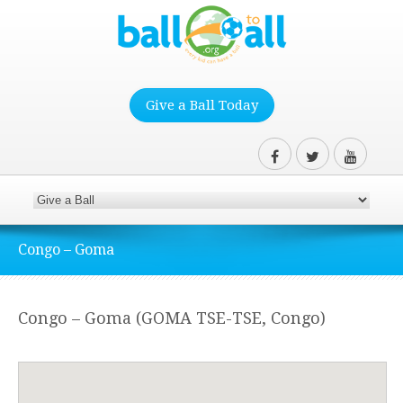
Give a Ball Today
Congo – Goma
Congo – Goma (GOMA TSE-TSE, Congo)