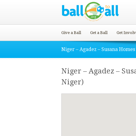
Give a Ball
Get a Ball
Get Invol
Niger – Agadez – Susana Homes
Niger – Agadez – Sus
Niger)