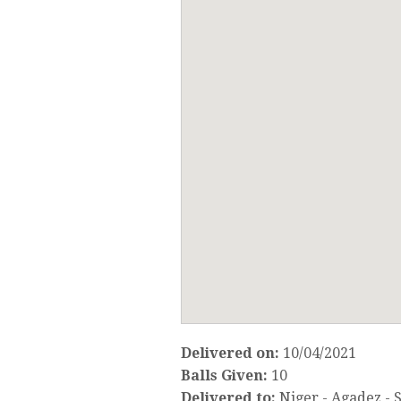
Delivered on:
10/04/2021
Balls Given:
10
Delivered to:
Niger - Agadez -