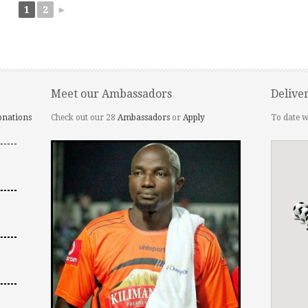
1
2
►
Meet our Ambassadors
Delive
onations
Check out our 28
Ambassadors
or
Apply
To date w