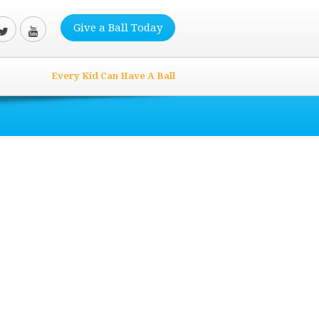
Give a Ball Today
Every Kid Can Have A Ball