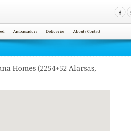
ved
Ambassadors
Deliveries
About / Contact
ana Homes (2254+52 Alarsas,