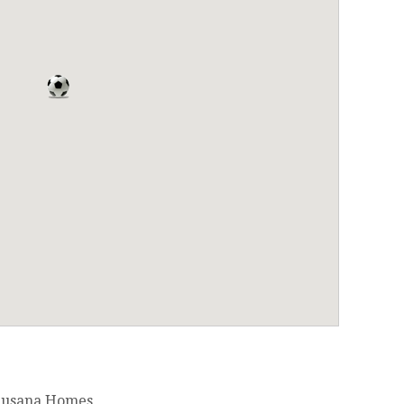
 Susana Homes