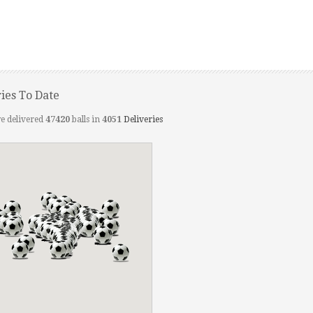
ries To Date
e delivered
47420
balls in
4051
Deliveries