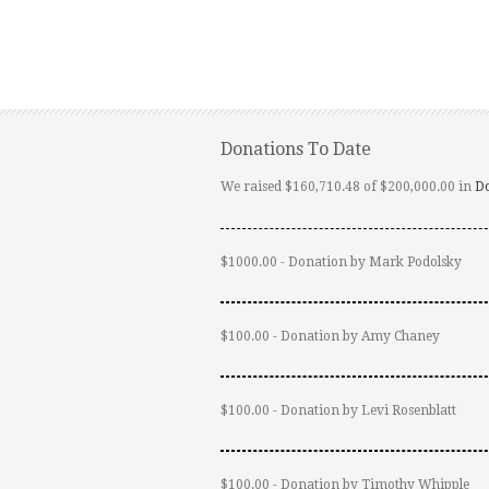
Donations To Date
We raised $160,710.48 of $200,000.00 in
D
$1000.00 - Donation by Mark Podolsky
$100.00 - Donation by Amy Chaney
$100.00 - Donation by Levi Rosenblatt
$100.00 - Donation by Timothy Whipple