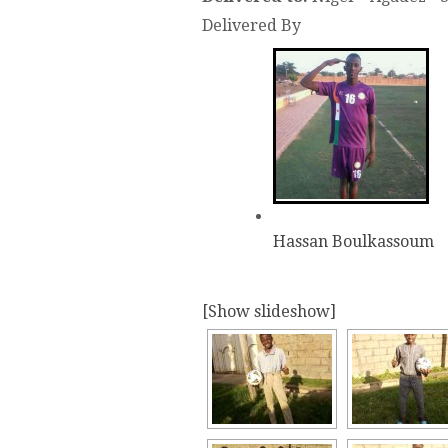
Delivered By
Hassan Boulkassoum
[Show slideshow]