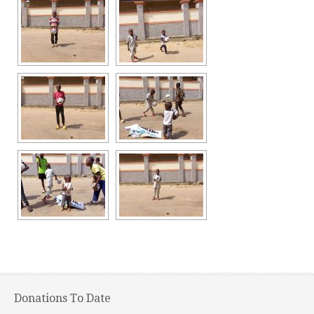
Donations To Date