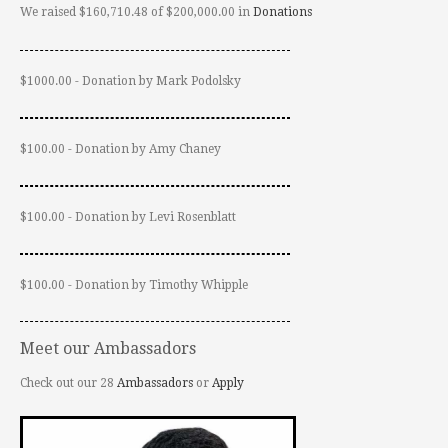
We raised $160,710.48 of $200,000.00 in
Donations
$1000.00 - Donation by Mark Podolsky
$100.00 - Donation by Amy Chaney
$100.00 - Donation by Levi Rosenblatt
$100.00 - Donation by Timothy Whipple
Meet our Ambassadors
Check out our 28
Ambassadors
or
Apply