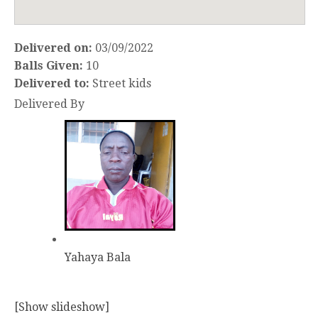
Delivered on:
03/09/2022
Balls Given:
10
Delivered to:
Street kids
Delivered By
Yahaya Bala
[Show slideshow]