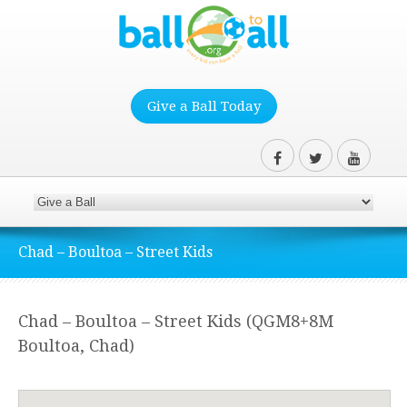
Give a Ball Today
Chad – Boultoa – Street Kids
Chad – Boultoa – Street Kids (QGM8+8M
Boultoa, Chad)