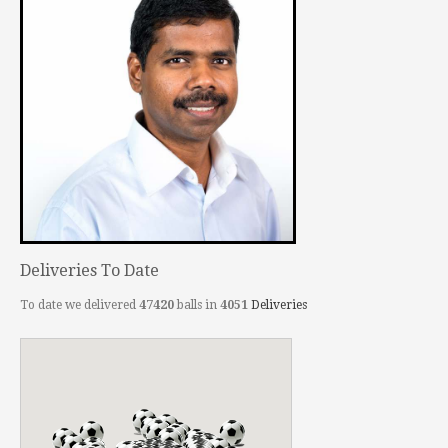
Deliveries To Date
To date we delivered
47420
balls in
4051
Deliveries