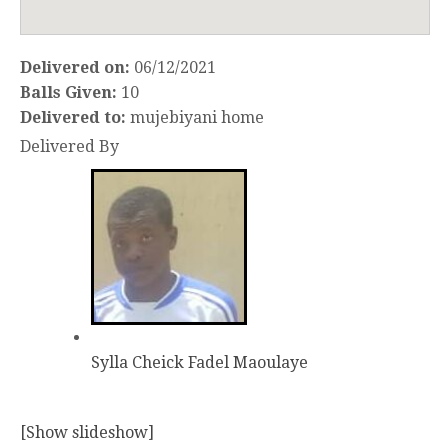
Delivered on:
06/12/2021
Balls Given:
10
Delivered to:
mujebiyani home
Delivered By
Sylla Cheick Fadel Maoulaye
[Show slideshow]