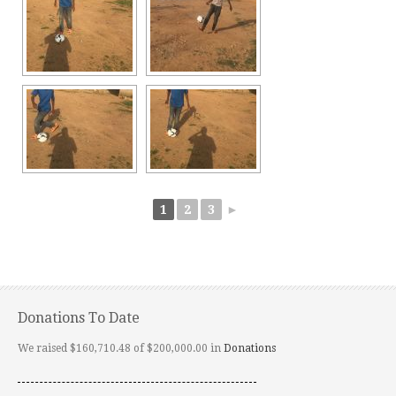
1
2
3
►
Donations To Date
We raised $160,710.48 of $200,000.00 in
Donations