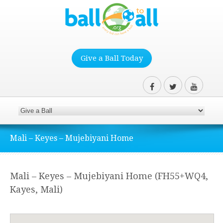
Give a Ball Today
Mali – Keyes – Mujebiyani Home
Mali – Keyes – Mujebiyani Home (FH55+WQ4,
Kayes, Mali)