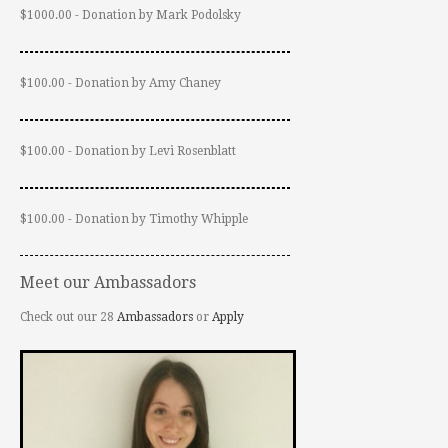
$1000.00 - Donation by Mark Podolsky
$100.00 - Donation by Amy Chaney
$100.00 - Donation by Levi Rosenblatt
$100.00 - Donation by Timothy Whipple
Meet our Ambassadors
Check out our 28
Ambassadors
or
Apply