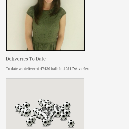
Deliveries To Date
To date we delivered
47420
balls in
4051
Deliveries