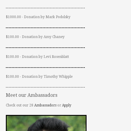
$1000.00 - Donation by Mark Podolsky
$100.00 - Donation by Amy Chaney
$100.00 - Donation by Levi Rosenblatt
$100.00 - Donation by Timothy Whipple
Meet our Ambassadors
Check out our 28
Ambassadors
or
Apply