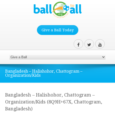
Give a Ball Today
Bangladesh – Halishohor, Chattogram –
Organization/Kids
Bangladesh – Halishohor, Chattogram –
Organization/Kids (8Q9H+67X, Chattogram,
Bangladesh)