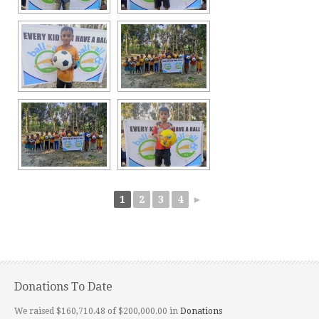
1
2
3
4
►
Donations To Date
We raised $160,710.48 of $200,000.00 in
Donations