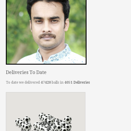
Deliveries To Date
To date we delivered
47420
balls in
4051
Deliveries