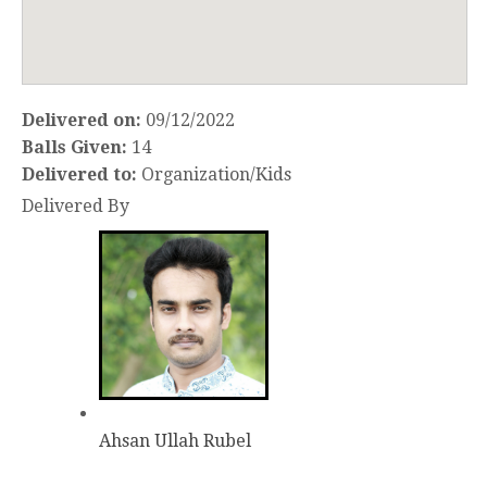
Delivered on:
09/12/2022
Balls Given:
14
Delivered to:
Organization/Kids
Delivered By
Ahsan Ullah Rubel