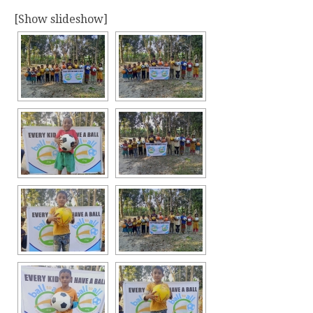
[Show slideshow]