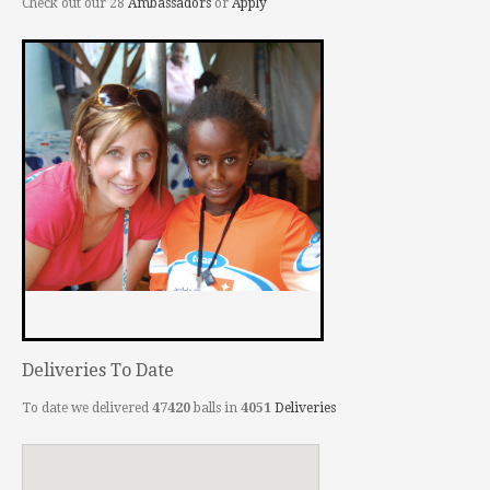
Check out our 28
Ambassadors
or
Apply
Deliveries To Date
To date we delivered
47420
balls in
4051
Deliveries