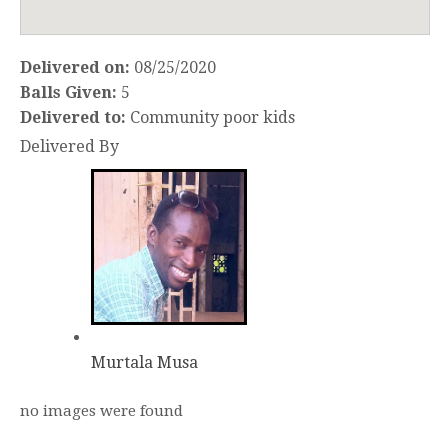
Delivered on:
08/25/2020
Balls Given:
5
Delivered to:
Community poor kids
Delivered By
Murtala Musa
no images were found