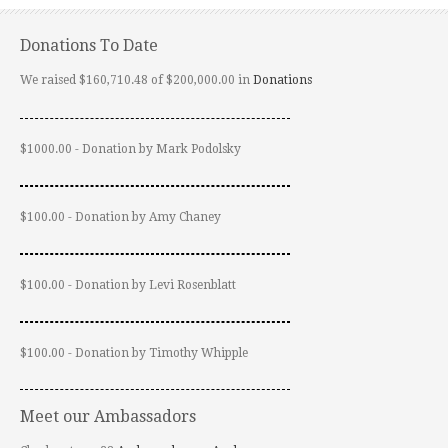
Donations To Date
We raised $160,710.48 of $200,000.00 in
Donations
$1000.00 - Donation by Mark Podolsky
$100.00 - Donation by Amy Chaney
$100.00 - Donation by Levi Rosenblatt
$100.00 - Donation by Timothy Whipple
Meet our Ambassadors