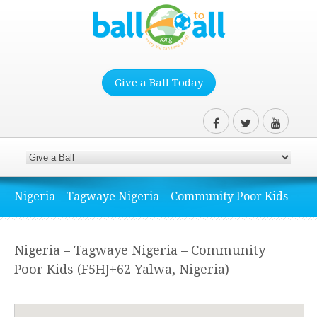
Give a Ball Today
Nigeria – Tagwaye Nigeria – Community Poor Kids
Nigeria – Tagwaye Nigeria – Community
Poor Kids (F5HJ+62 Yalwa, Nigeria)