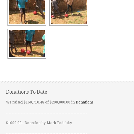
Donations To Date
We raised $160,710.48 of $200,000.00 in
Donations
$1000.00 - Donation by Mark Podolsky