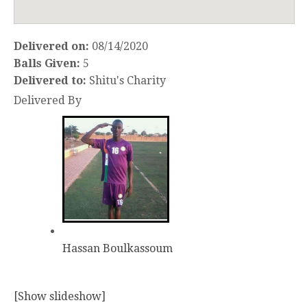
Delivered on:
08/14/2020
Balls Given:
5
Delivered to:
Shitu's Charity
Delivered By
Hassan Boulkassoum
[Show slideshow]