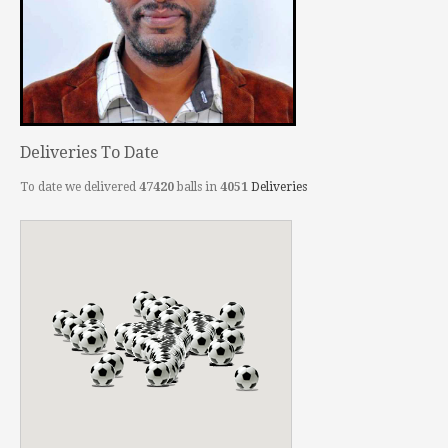
Deliveries To Date
To date we delivered
47420
balls in
4051
Deliveries