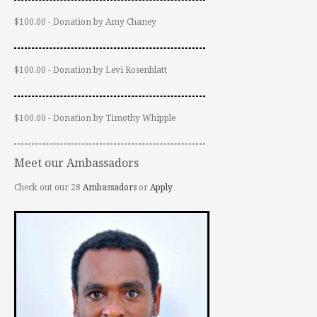
$100.00 - Donation by Amy Chaney
$100.00 - Donation by Levi Rosenblatt
$100.00 - Donation by Timothy Whipple
Meet our Ambassadors
Check out our 28
Ambassadors
or
Apply