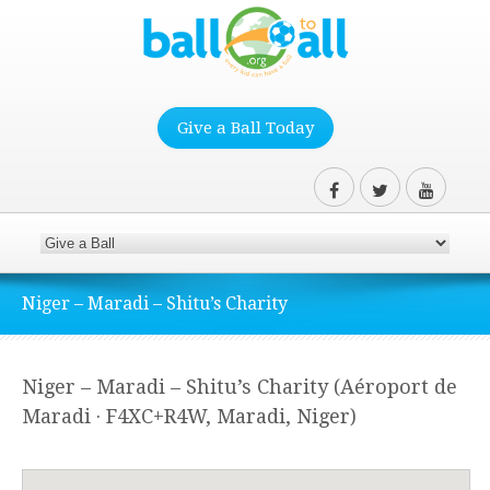
Give a Ball Today
Niger – Maradi – Shitu’s Charity
Niger – Maradi – Shitu’s Charity (Aéroport de
Maradi · F4XC+R4W, Maradi, Niger)