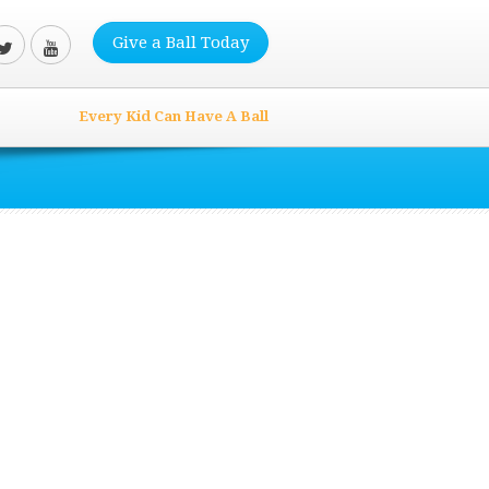
Give a Ball Today
Every Kid Can Have A Ball