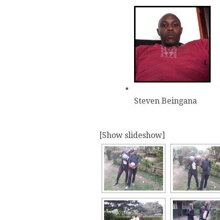
Steven Beingana
[Show slideshow]