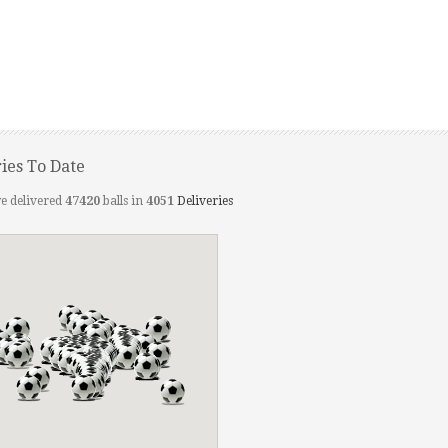
ries To Date
e delivered
47420
balls in
4051
Deliveries