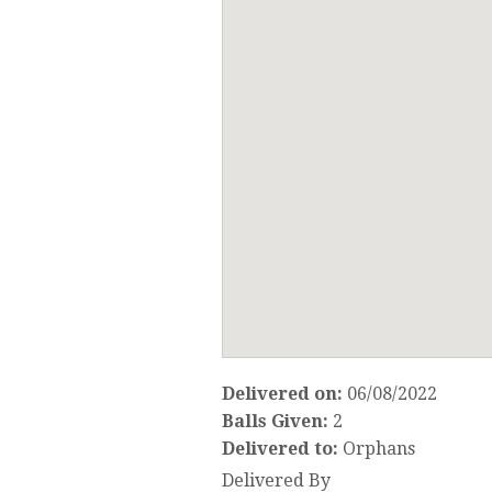
Delivered on:
06/08/2022
Balls Given:
2
Delivered to:
Orphans
Delivered By