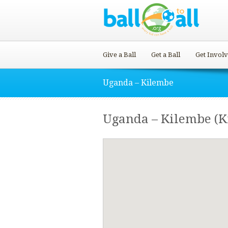
Give a Ball
Get a Ball
Get Invol
Uganda – Kilembe
Uganda – Kilembe (K