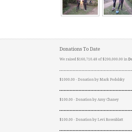
Donations To Date
We raised $160,710.48 of $200,000.00 in
D
$1000.00 - Donation by Mark Podolsky
$100.00 - Donation by Amy Chaney
$100.00 - Donation by Levi Rosenblatt