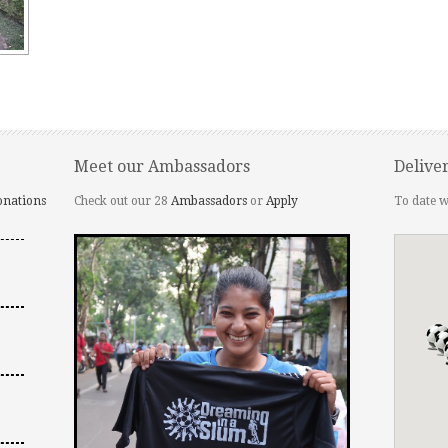
Meet our Ambassadors
Delive
onations
Check out our 28
Ambassadors
or
Apply
To date w