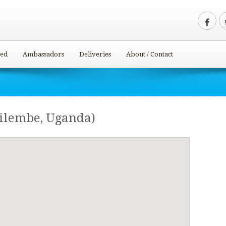
ved
Ambassadors
Deliveries
About / Contact
ilembe, Uganda)