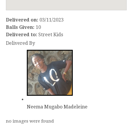
Delivered on:
03/11/2023
Balls Given:
10
Delivered to:
Street Kids
Delivered By
Neema Mugabo Madeleine
no images were found