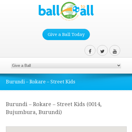
Give a Ball Today
Burundi – Rokare – Street Kids
Burundi – Rokare – Street Kids (0014,
Bujumbura, Burundi)