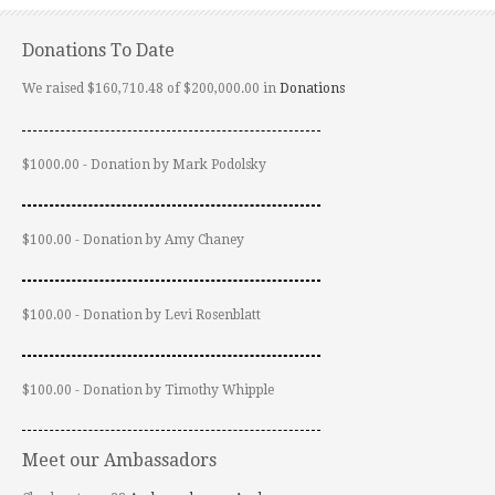
Donations To Date
We raised $160,710.48 of $200,000.00 in
Donations
$1000.00 - Donation by Mark Podolsky
$100.00 - Donation by Amy Chaney
$100.00 - Donation by Levi Rosenblatt
$100.00 - Donation by Timothy Whipple
Meet our Ambassadors