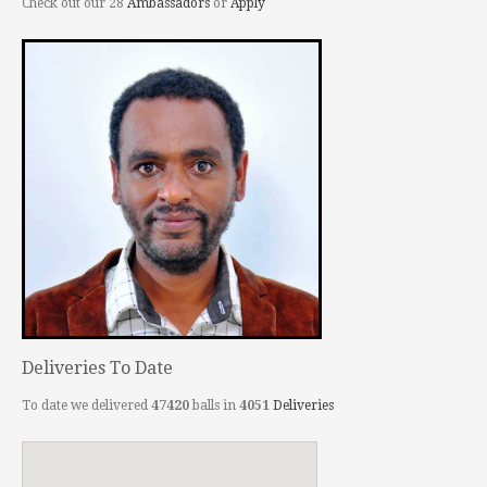
Check out our 28
Ambassadors
or
Apply
Deliveries To Date
To date we delivered
47420
balls in
4051
Deliveries