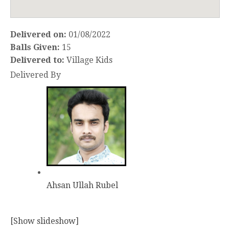
Delivered on:
01/08/2022
Balls Given:
15
Delivered to:
Village Kids
Delivered By
Ahsan Ullah Rubel
[Show slideshow]