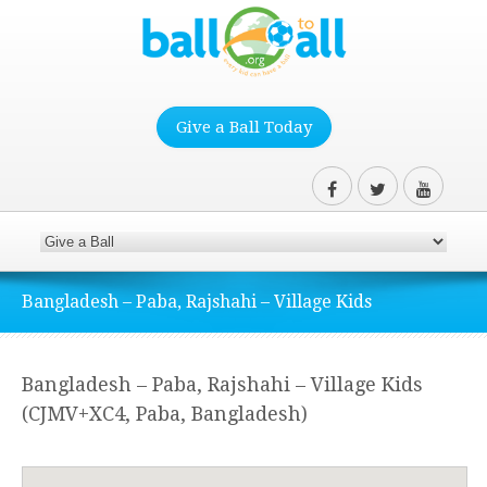
Give a Ball Today
Bangladesh – Paba, Rajshahi – Village Kids
Bangladesh – Paba, Rajshahi – Village Kids
(CJMV+XC4, Paba, Bangladesh)