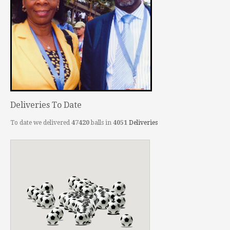
Deliveries To Date
To date we delivered
47420
balls in
4051
Deliveries