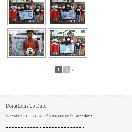
1
2
►
Donations To Date
We raised $160,710.48 of $200,000.00 in
Donations