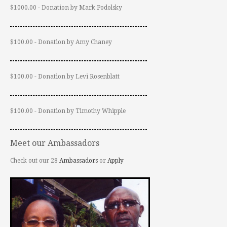
$1000.00 - Donation by Mark Podolsky
$100.00 - Donation by Amy Chaney
$100.00 - Donation by Levi Rosenblatt
$100.00 - Donation by Timothy Whipple
Meet our Ambassadors
Check out our 28
Ambassadors
or
Apply