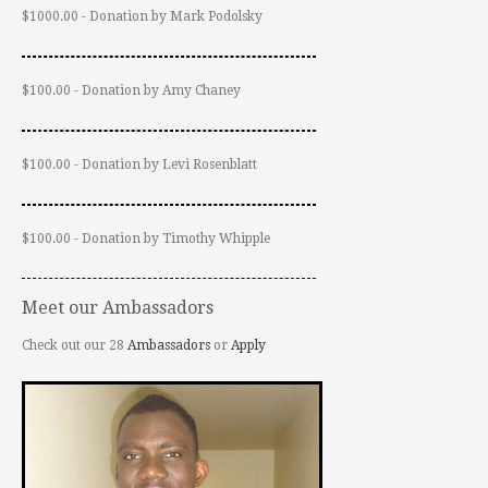
$1000.00 - Donation by Mark Podolsky
$100.00 - Donation by Amy Chaney
$100.00 - Donation by Levi Rosenblatt
$100.00 - Donation by Timothy Whipple
Meet our Ambassadors
Check out our 28
Ambassadors
or
Apply