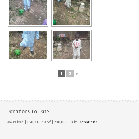
1
2
►
Donations To Date
We raised $160,710.48 of $200,000.00 in
Donations