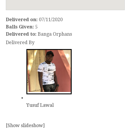
Delivered on:
07/11/2020
Balls Given:
5
Delivered to:
Banga Orphans
Delivered By
Yusuf Lawal
[Show slideshow]