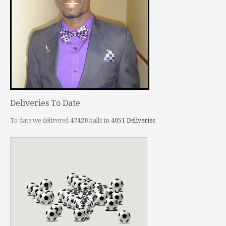
Deliveries To Date
To date we delivered
47420
balls in
4051
Deliveries