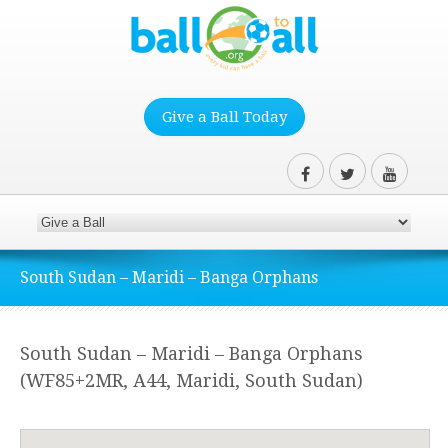
Give a Ball Today
South Sudan – Maridi – Banga Orphans
South Sudan – Maridi – Banga Orphans
(WF85+2MR, A44, Maridi, South Sudan)