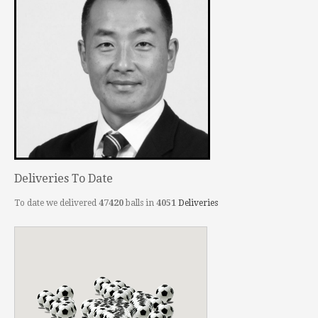
Deliveries To Date
To date we delivered
47420
balls in
4051
Deliveries