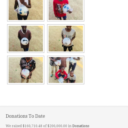
Donations To Date
We raised $160,710.48 of $200,000.00 in
Donations