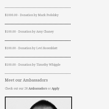
$1000.00 - Donation by Mark Podolsky
$100.00 - Donation by Amy Chaney
$100.00 - Donation by Levi Rosenblatt
$100.00 - Donation by Timothy Whipple
Meet our Ambassadors
Check out our 28
Ambassadors
or
Apply