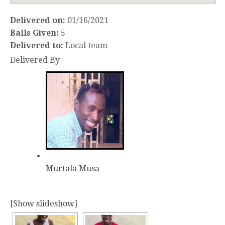
Delivered on:
01/16/2021
Balls Given:
5
Delivered to:
Local team
Delivered By
Murtala Musa
[Show slideshow]