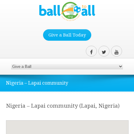
Give a Ball Today
Nigeria – Lapai community
Nigeria – Lapai community (Lapai, Nigeria)