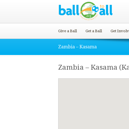
Give a Ball
Get a Ball
Get Invol
Zambia – Kasama
Zambia – Kasama (K