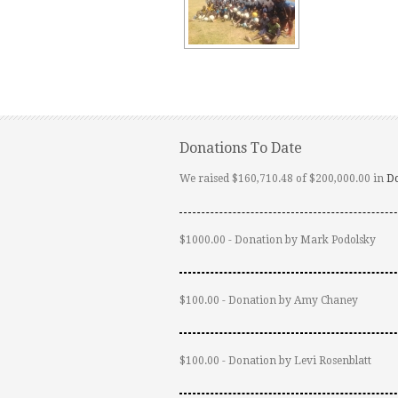
Donations To Date
We raised $160,710.48 of $200,000.00 in
D
$1000.00 - Donation by Mark Podolsky
$100.00 - Donation by Amy Chaney
$100.00 - Donation by Levi Rosenblatt