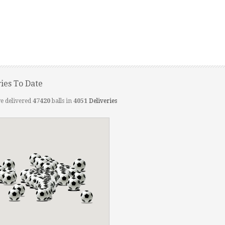
ries To Date
e delivered
47420
balls in
4051
Deliveries