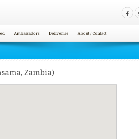
ved
Ambassadors
Deliveries
About / Contact
asama, Zambia)