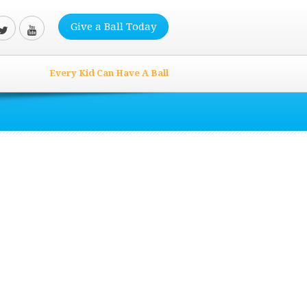
Give a Ball Today
Every Kid Can Have A Ball