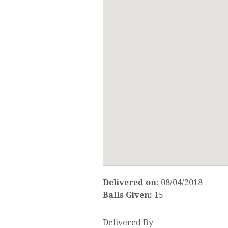
Delivered on:
08/04/2018
Balls Given:
15
Delivered By