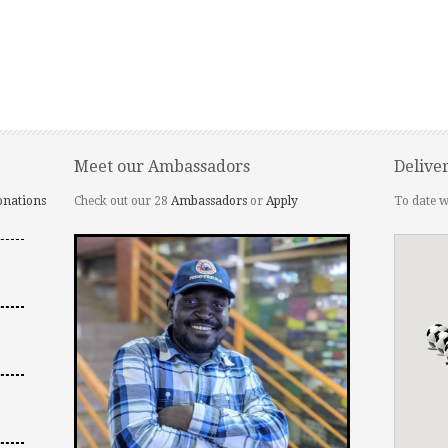
Meet our Ambassadors
Delive
onations
Check out our 28
Ambassadors
or
Apply
To date w