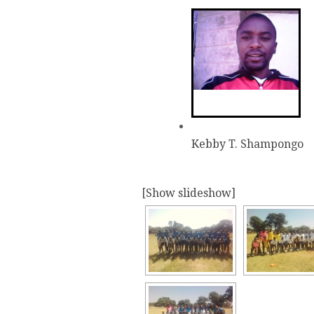
Kebby T. Shampongo
[Show slideshow]