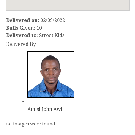
Delivered on:
02/09/2022
Balls Given:
10
Delivered to:
Street Kids
Delivered By
Amisi John Awi
no images were found