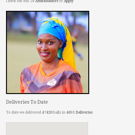
Check out our 28
Ambassadors
or
Apply
Deliveries To Date
To date we delivered
47420
balls in
4051
Deliveries