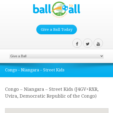
Give a Ball Today
Congo – Niangara – Street Kids
Congo – Niangara – Street Kids (J4GV+RXR,
Uvira, Democratic Republic of the Congo)