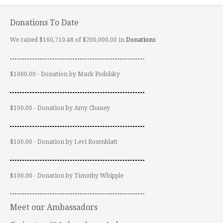
Donations To Date
We raised $160,710.48 of $200,000.00 in
Donations
$1000.00 - Donation by Mark Podolsky
$100.00 - Donation by Amy Chaney
$100.00 - Donation by Levi Rosenblatt
$100.00 - Donation by Timothy Whipple
Meet our Ambassadors