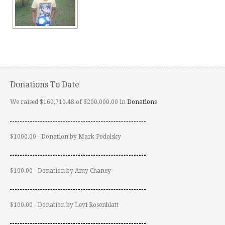
Donations To Date
We raised $160,710.48 of $200,000.00 in
Donations
$1000.00 - Donation by Mark Podolsky
$100.00 - Donation by Amy Chaney
$100.00 - Donation by Levi Rosenblatt