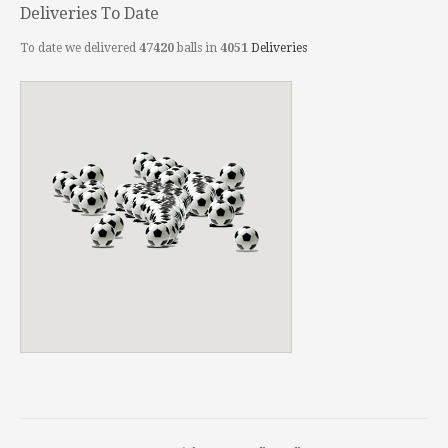
Deliveries To Date
To date we delivered
47420
balls in
4051
Deliveries