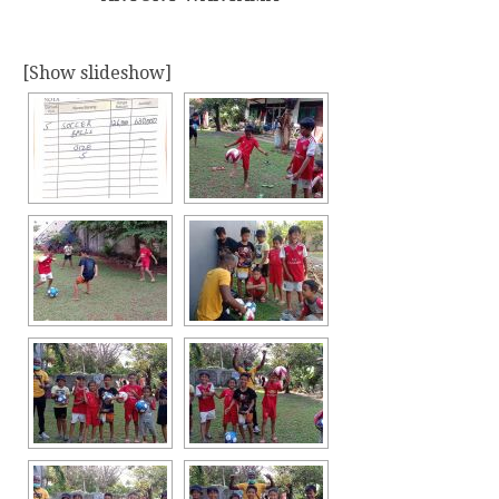
[Show slideshow]