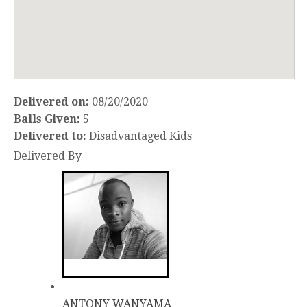
Delivered on:
08/20/2020
Balls Given:
5
Delivered to:
Disadvantaged Kids
Delivered By
ANTONY WANYAMA