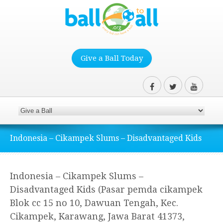
Give a Ball Today
Indonesia – Cikampek Slums – Disadvantaged Kids
Indonesia – Cikampek Slums –
Disadvantaged Kids (Pasar pemda cikampek
Blok cc 15 no 10, Dawuan Tengah, Kec.
Cikampek, Karawang, Jawa Barat 41373,