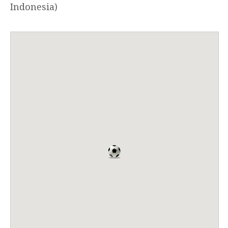
Indonesia)