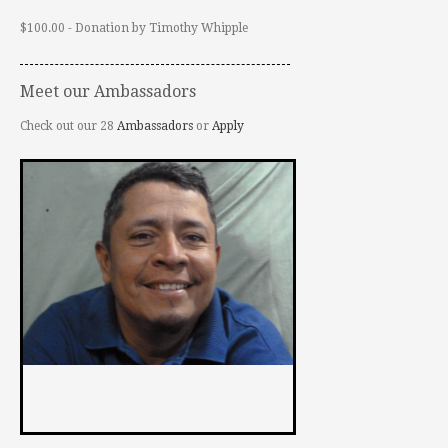
$100.00 - Donation by Timothy Whipple
Meet our Ambassadors
Check out our 28
Ambassadors
or
Apply