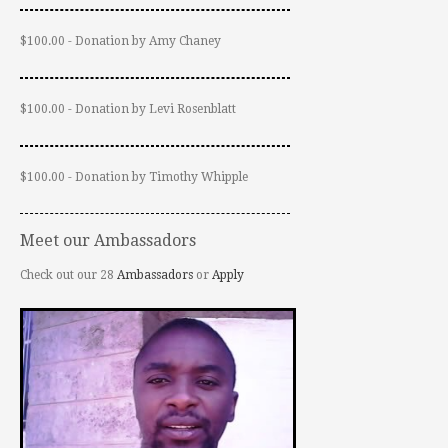
$100.00 - Donation by Amy Chaney
$100.00 - Donation by Levi Rosenblatt
$100.00 - Donation by Timothy Whipple
Meet our Ambassadors
Check out our 28
Ambassadors
or
Apply