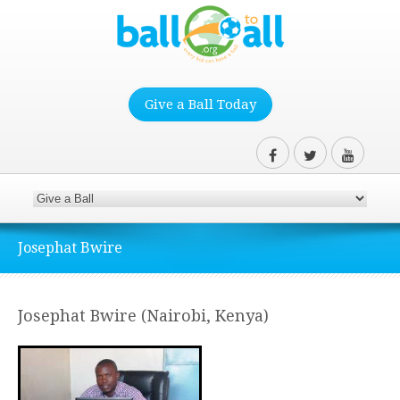
Give a Ball Today
Josephat Bwire
Josephat Bwire (Nairobi, Kenya)