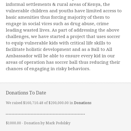
informal settlements & rural areas of Kenya, the
vulnerable children and youths have limited access to
basic amenities thus forcing majority of them to
engage in social vices such as drug abuse, crime
leading wasted lives. As part of addressing the above
challenges, we have started a project that uses soccer
to equip vulnerable kids with critical life skills to
facilitate holistic development and as a Ball to All
Ambassador will be able to ensure every kid in our
areas of operation has soccer ball thus reducing their
chances of engaging in risky behaviors.
Donations To Date
We raised $160,710.48 of $200,000.00 in
Donations
$1000.00 - Donation by Mark Podolsky