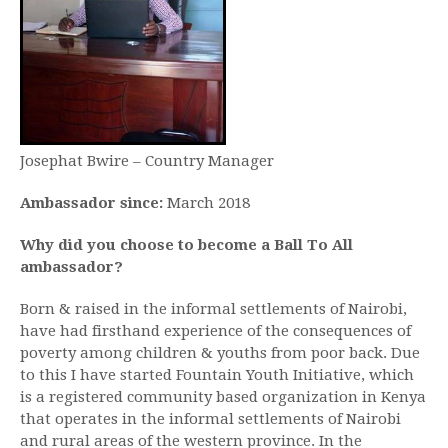
Josephat Bwire – Country Manager
Ambassador since:
March 2018
Why did you choose to become a Ball To All
ambassador?
Born & raised in the informal settlements of Nairobi,
have had firsthand experience of the consequences of
poverty among children & youths from poor back. Due
to this I have started Fountain Youth Initiative, which
is a registered community based organization in Kenya
that operates in the informal settlements of Nairobi
and rural areas of the western province. In the