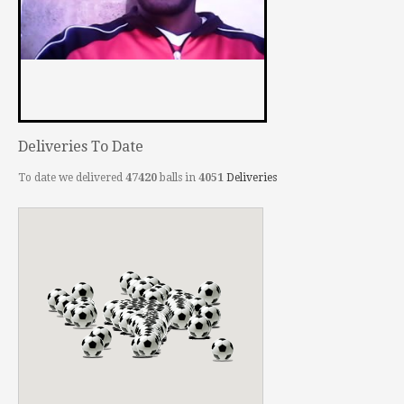
Deliveries To Date
To date we delivered
47420
balls in
4051
Deliveries