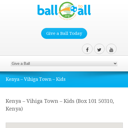
Give a Ball Today
Kenya – Vihiga Town – Kids
Kenya – Vihiga Town – Kids (Box 101 50310,
Kenya)