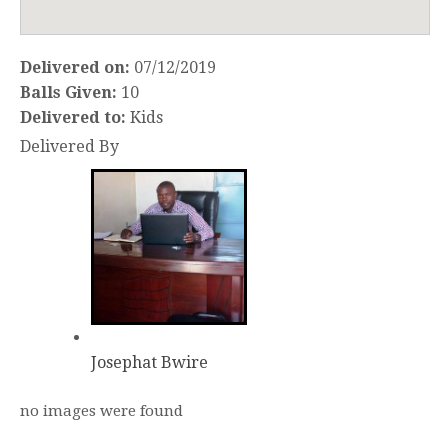
Delivered on:
07/12/2019
Balls Given:
10
Delivered to:
Kids
Delivered By
Josephat Bwire
no images were found