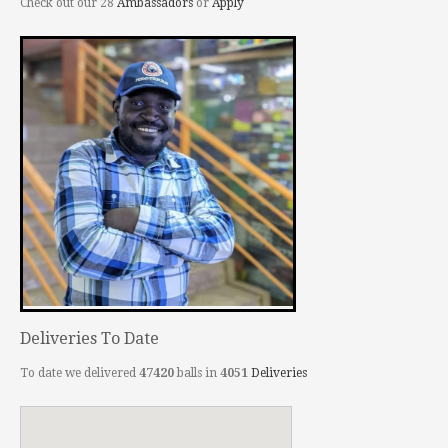
Check out our 28
Ambassadors
or
Apply
Deliveries To Date
To date we delivered
47420
balls in
4051
Deliveries