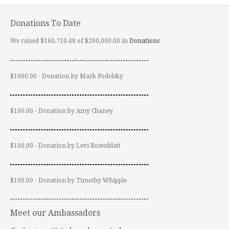
Donations To Date
We raised $160,710.48 of $200,000.00 in
Donations
$1000.00 - Donation by Mark Podolsky
$100.00 - Donation by Amy Chaney
$100.00 - Donation by Levi Rosenblatt
$100.00 - Donation by Timothy Whipple
Meet our Ambassadors