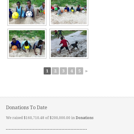
1
2
3
4
5
►
Donations To Date
We raised $160,710.48 of $200,000.00 in
Donations