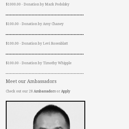
$1000.00 - Donation by Mark Podolsky
$100.00 - Donation by Amy Chaney
$100.00 - Donation by Levi Rosenblatt
$100.00 - Donation by Timothy Whipple
Meet our Ambassadors
Check out our 28
Ambassadors
or
Apply