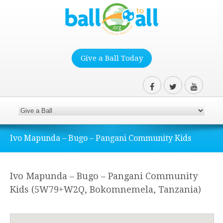
Give a Ball Today
Ivo Mapunda – Bugo – Pangani Community Kids
Ivo Mapunda – Bugo – Pangani Community
Kids (5W79+W2Q, Bokomnemela, Tanzania)