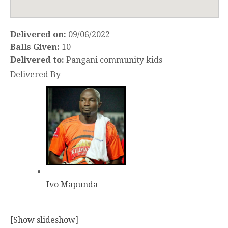
Delivered on:
09/06/2022
Balls Given:
10
Delivered to:
Pangani community kids
Delivered By
Ivo Mapunda
[Show slideshow]