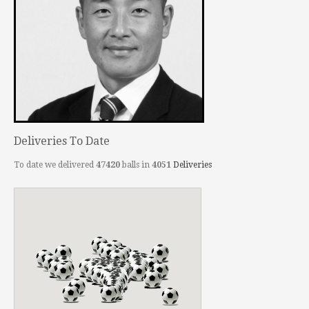
Deliveries To Date
To date we delivered
47420
balls in
4051
Deliveries