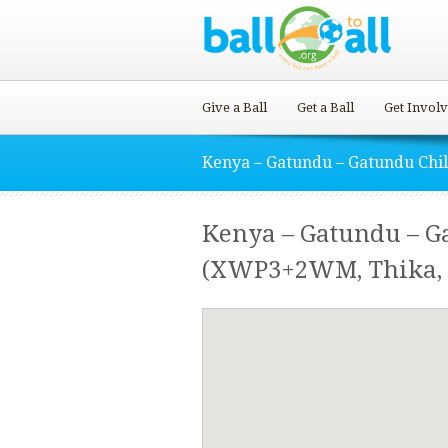
Give a Ball
Get a Ball
Get Invol
Kenya – Gatundu – Gatundu Chi
Kenya – Gatundu – G
(XWP3+2WM, Thika, 