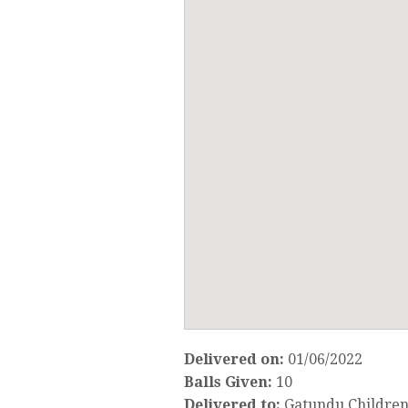
Delivered on:
01/06/2022
Balls Given:
10
Delivered to:
Gatundu Children