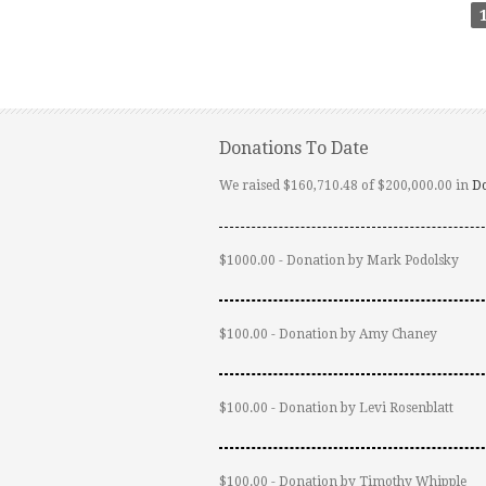
Donations To Date
We raised $160,710.48 of $200,000.00 in
D
$1000.00 - Donation by Mark Podolsky
$100.00 - Donation by Amy Chaney
$100.00 - Donation by Levi Rosenblatt
$100.00 - Donation by Timothy Whipple