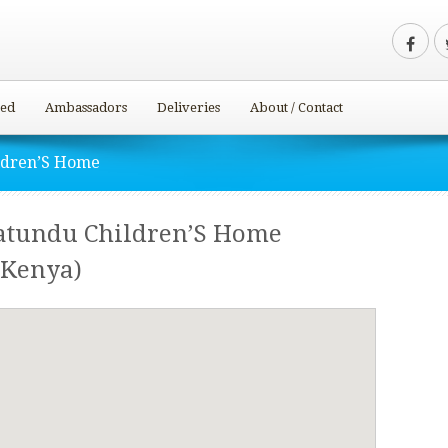
ved
Ambassadors
Deliveries
About / Contact
ldren’S Home
atundu Children’S Home
Kenya)