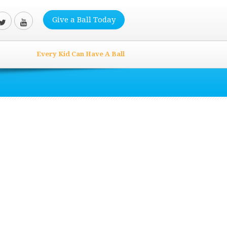
Give a Ball Today
Every Kid Can Have A Ball