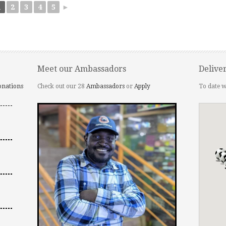
1
2
3
4
5
►
Meet our Ambassadors
Delive
onations
Check out our 28
Ambassadors
or
Apply
To date w