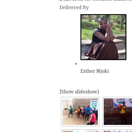
Delivered By
Esther Njoki
[Show slideshow]