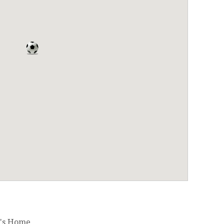
's Home