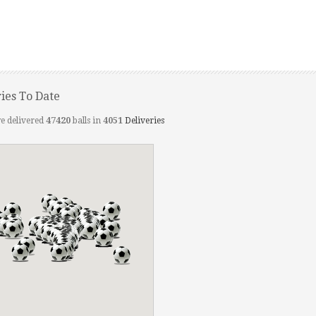
ries To Date
e delivered
47420
balls in
4051
Deliveries