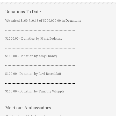
Donations To Date
We raised $160,710.48 of $200,000.00 in
Donations
$1000.00 - Donation by Mark Podolsky
$100.00 - Donation by Amy Chaney
$100.00 - Donation by Levi Rosenblatt
$100.00 - Donation by Timothy Whipple
Meet our Ambassadors