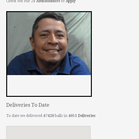
Check out our 28
Ambassadors
or
Apply
Deliveries To Date
To date we delivered
47420
balls in
4051
Deliveries