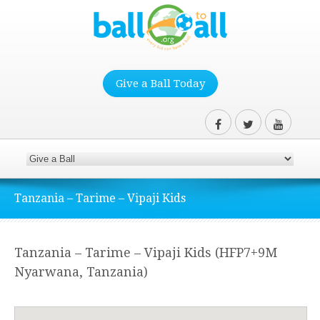
Give a Ball Today
Tanzania – Tarime – Vipaji Kids
Tanzania – Tarime – Vipaji Kids (HFP7+9M
Nyarwana, Tanzania)