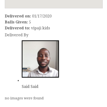
Delivered on:
01/17/2020
Balls Given:
5
Delivered to:
vipaji kids
Delivered By
Said Said
no images were found