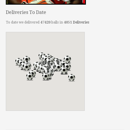
Deliveries To Date
To date we delivered
47420
balls in
4051
Deliveries