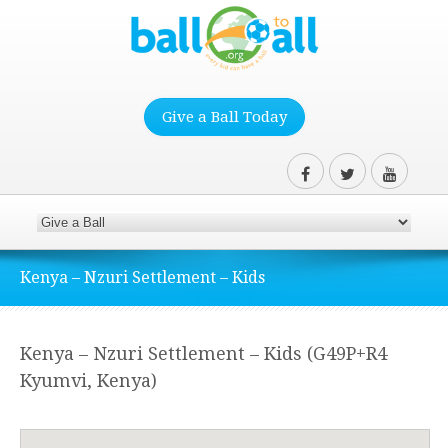
Give a Ball Today
Kenya – Nzuri Settlement – Kids
Kenya – Nzuri Settlement – Kids (G49P+R4
Kyumvi, Kenya)