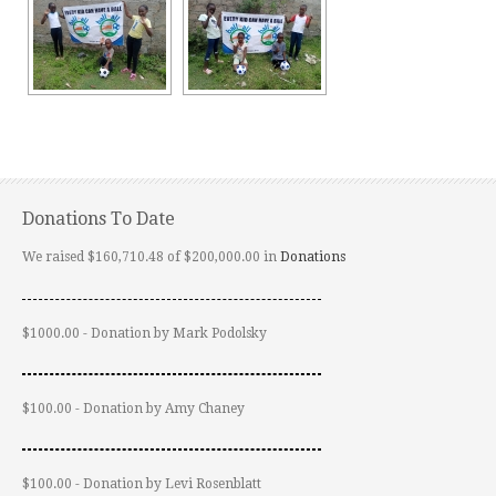
Donations To Date
We raised $160,710.48 of $200,000.00 in
Donations
$1000.00 - Donation by Mark Podolsky
$100.00 - Donation by Amy Chaney
$100.00 - Donation by Levi Rosenblatt