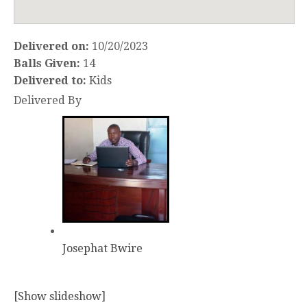
Delivered on:
10/20/2023
Balls Given:
14
Delivered to:
Kids
Delivered By
Josephat Bwire
[Show slideshow]