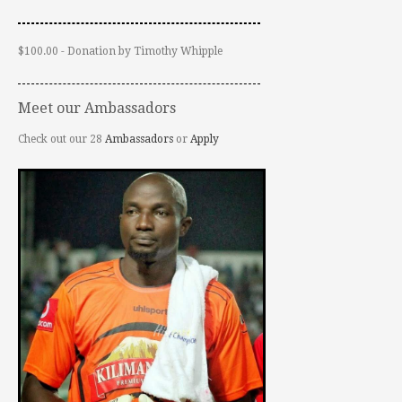
$100.00 - Donation by Timothy Whipple
Meet our Ambassadors
Check out our 28
Ambassadors
or
Apply