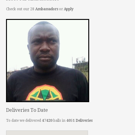
Check out our 28
Ambassadors
or
Apply
Deliveries To Date
To date we delivered
47420
balls in
4051
Deliveries