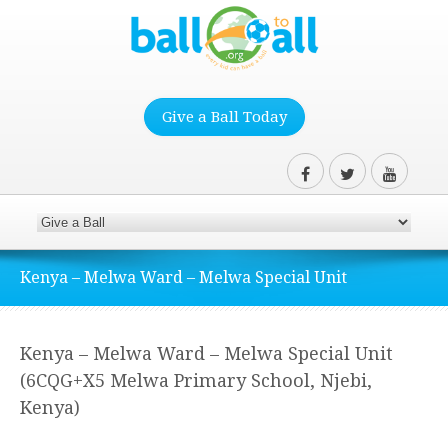
Give a Ball Today
Kenya – Melwa Ward – Melwa Special Unit
Kenya – Melwa Ward – Melwa Special Unit
(6CQG+X5 Melwa Primary School, Njebi,
Kenya)