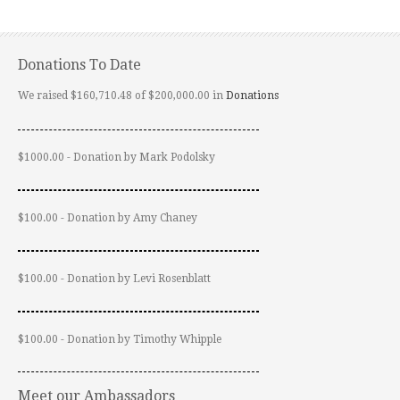
Donations To Date
We raised $160,710.48 of $200,000.00 in
Donations
$1000.00 - Donation by Mark Podolsky
$100.00 - Donation by Amy Chaney
$100.00 - Donation by Levi Rosenblatt
$100.00 - Donation by Timothy Whipple
Meet our Ambassadors