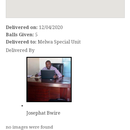
Delivered on:
12/04/2020
Balls Given:
5
Delivered to:
Melwa Special Unit
Delivered By
Josephat Bwire
no images were found