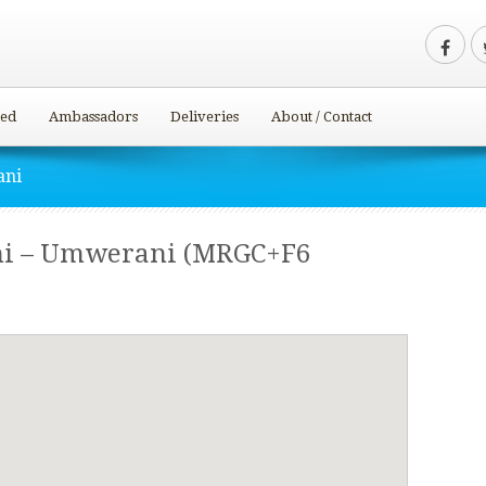
ved
Ambassadors
Deliveries
About / Contact
ani
i – Umwerani (MRGC+F6