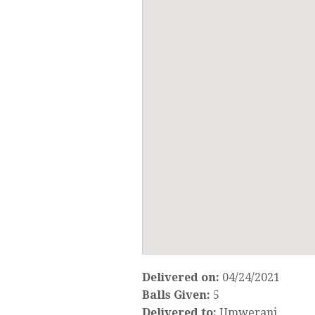
Delivered on:
04/24/2021
Balls Given:
5
Delivered to:
Umwerani