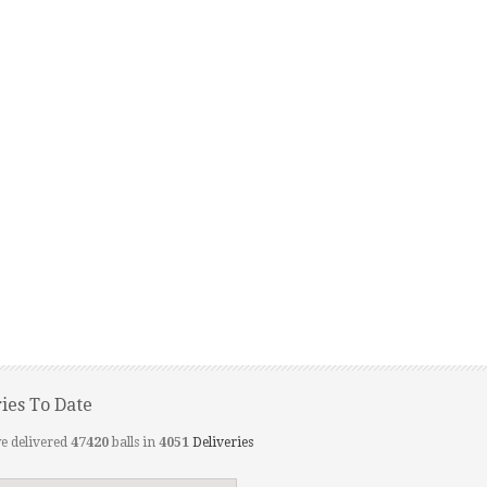
ries To Date
e delivered
47420
balls in
4051
Deliveries