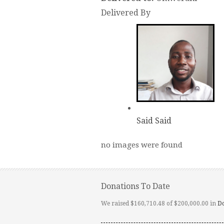
Delivered By
Said Said
no images were found
Donations To Date
We raised $160,710.48 of $200,000.00 in
D