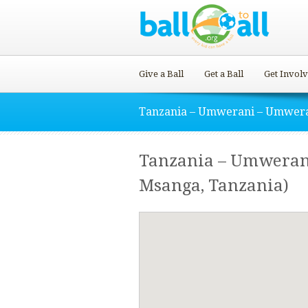
Give a Ball
Get a Ball
Get Invol
Tanzania – Umwerani – Umwer
Tanzania – Umweran
Msanga, Tanzania)