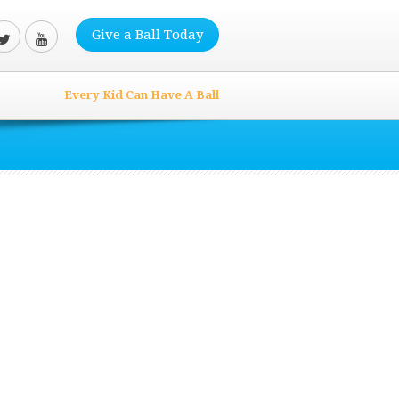
Give a Ball Today
Every Kid Can Have A Ball