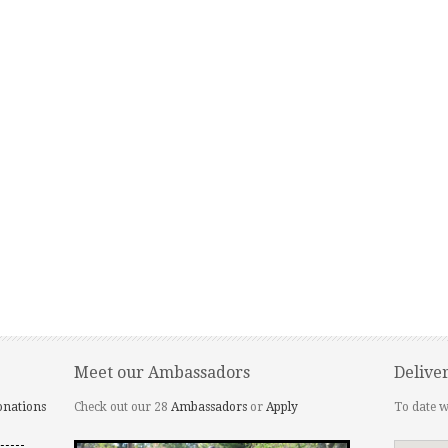
Meet our Ambassadors
Delive
onations
Check out our 28
Ambassadors
or
Apply
To date w