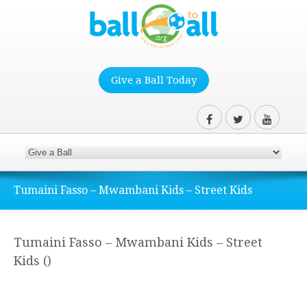
Give a Ball Today
Tumaini Fasso – Mwambani Kids – Street Kids
Tumaini Fasso – Mwambani Kids – Street
Kids ()