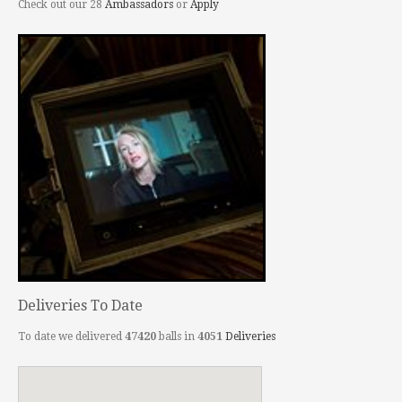
Check out our 28
Ambassadors
or
Apply
Deliveries To Date
To date we delivered
47420
balls in
4051
Deliveries