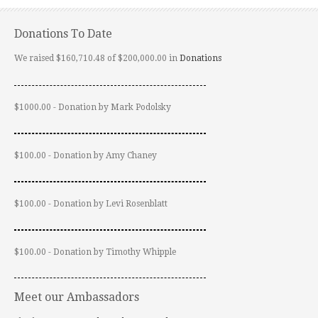
Donations To Date
We raised $160,710.48 of $200,000.00 in
Donations
$1000.00 - Donation by Mark Podolsky
$100.00 - Donation by Amy Chaney
$100.00 - Donation by Levi Rosenblatt
$100.00 - Donation by Timothy Whipple
Meet our Ambassadors