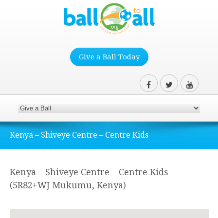
Give a Ball Today
Kenya – Shiveye Centre – Centre Kids
Kenya – Shiveye Centre – Centre Kids
(5R82+WJ Mukumu, Kenya)