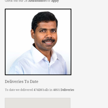
Check out our 28
Ambassadors
or
Apply
Deliveries To Date
To date we delivered
47420
balls in
4051
Deliveries