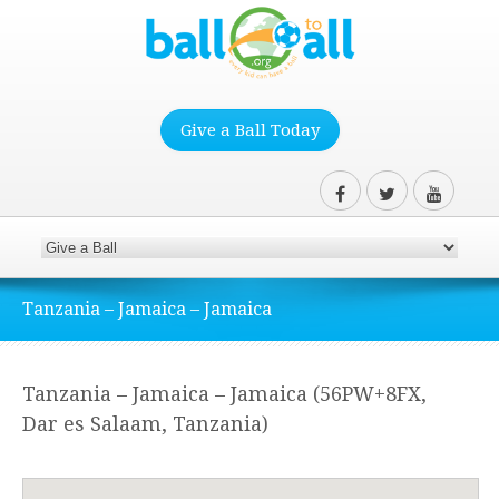
Give a Ball Today
Tanzania – Jamaica – Jamaica
Tanzania – Jamaica – Jamaica (56PW+8FX,
Dar es Salaam, Tanzania)