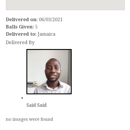
Delivered on:
06/03/2021
Balls Given:
5
Delivered to:
Jamaica
Delivered By
Said Said
no images were found