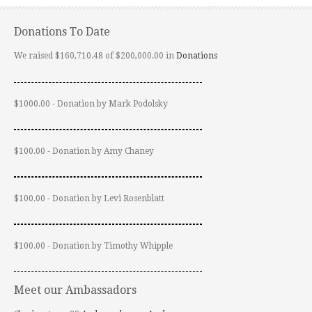
Donations To Date
We raised $160,710.48 of $200,000.00 in
Donations
$1000.00 - Donation by Mark Podolsky
$100.00 - Donation by Amy Chaney
$100.00 - Donation by Levi Rosenblatt
$100.00 - Donation by Timothy Whipple
Meet our Ambassadors