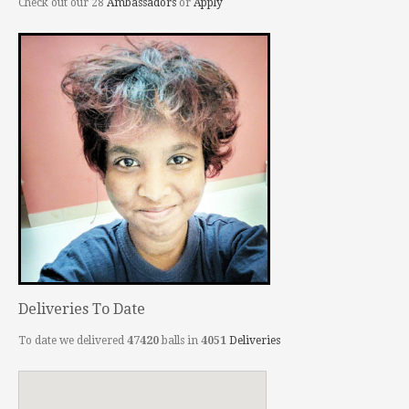
Check out our 28
Ambassadors
or
Apply
Deliveries To Date
To date we delivered
47420
balls in
4051
Deliveries