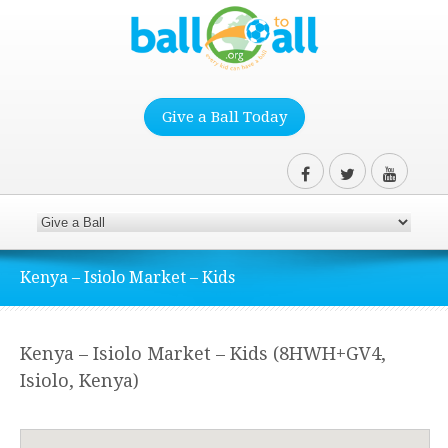
Give a Ball Today
Kenya – Isiolo Market – Kids
Kenya – Isiolo Market – Kids (8HWH+GV4,
Isiolo, Kenya)