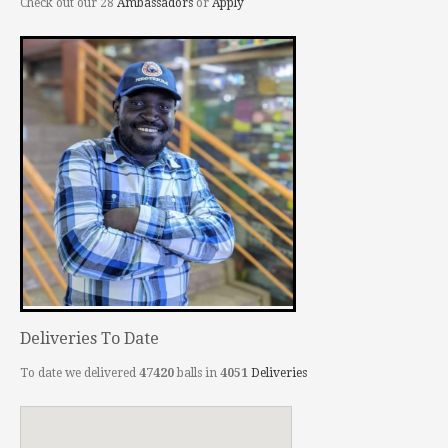
Check out our 28
Ambassadors
or
Apply
Deliveries To Date
To date we delivered
47420
balls in
4051
Deliveries