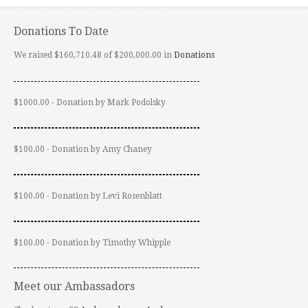
Donations To Date
We raised $160,710.48 of $200,000.00 in
Donations
$1000.00 - Donation by Mark Podolsky
$100.00 - Donation by Amy Chaney
$100.00 - Donation by Levi Rosenblatt
$100.00 - Donation by Timothy Whipple
Meet our Ambassadors