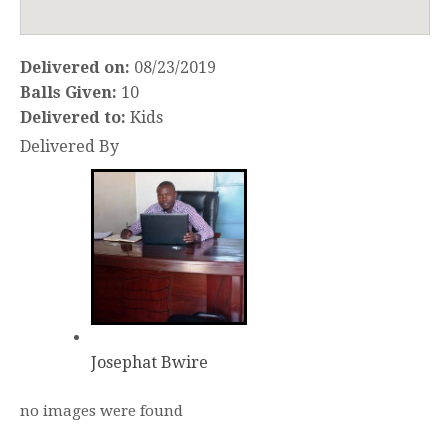
Delivered on:
08/23/2019
Balls Given:
10
Delivered to:
Kids
Delivered By
Josephat Bwire
no images were found